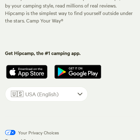
by your camping style, read millions of real reviews.
Hipcamp is the simplest way to find yourself outside under
the stars. Camp Your Way®
Get Hipcamp, the #1 camping app.
🇺🇸
USA (English)
Your Privacy Choices