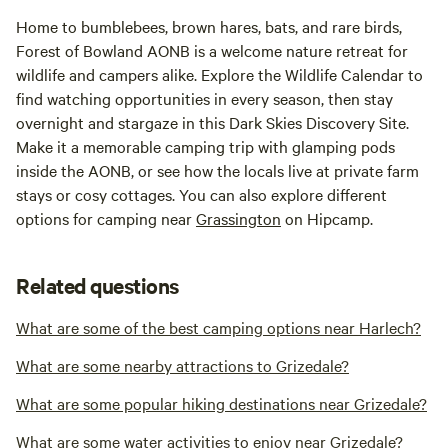
Home to bumblebees, brown hares, bats, and rare birds,
Forest of Bowland AONB is a welcome nature retreat for
wildlife and campers alike. Explore the Wildlife Calendar to
find watching opportunities in every season, then stay
overnight and stargaze in this Dark Skies Discovery Site.
Make it a memorable camping trip with glamping pods
inside the AONB, or see how the locals live at private farm
stays or cosy cottages. You can also explore different
options for camping near
Grassington
on Hipcamp.
Related questions
What are some of the best camping options near Harlech?
What are some nearby attractions to Grizedale?
What are some popular hiking destinations near Grizedale?
What are some water activities to enjoy near Grizedale?