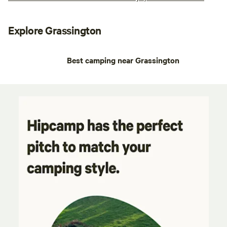
Explore Grassington
Best camping near Grassington