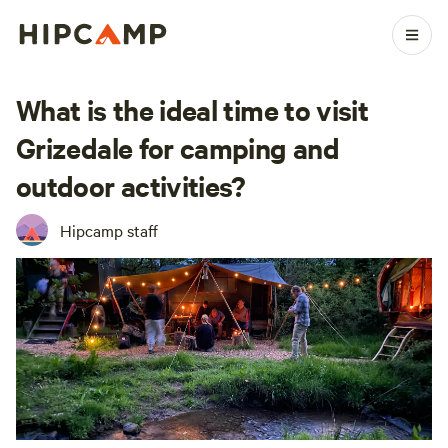
What is the ideal time to visit
Grizedale for camping and
outdoor activities?
Hipcamp staff