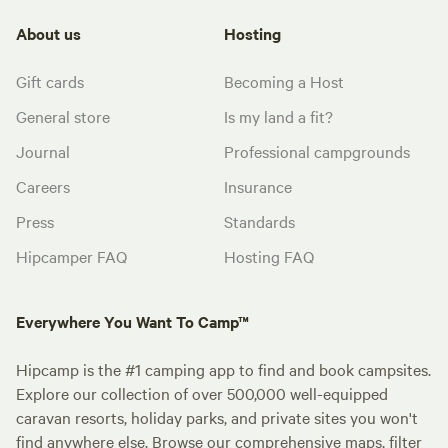
About us
Hosting
Gift cards
Becoming a Host
General store
Is my land a fit?
Journal
Professional campgrounds
Careers
Insurance
Press
Standards
Hipcamper FAQ
Hosting FAQ
Everywhere You Want To Camp™
Hipcamp is the #1 camping app to find and book campsites.
Explore our collection of over 500,000 well-equipped
caravan resorts, holiday parks, and private sites you won't
find anywhere else. Browse our comprehensive maps, filter