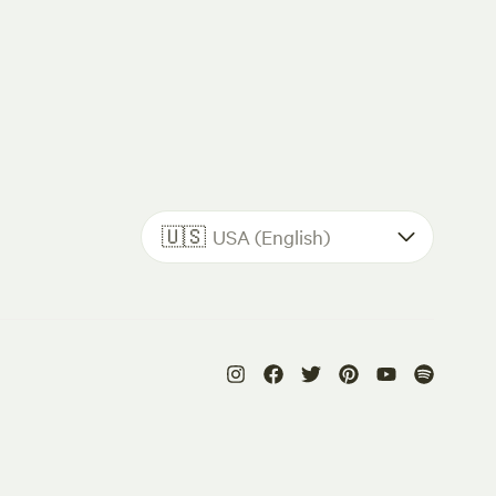
🇺🇸
USA (English)