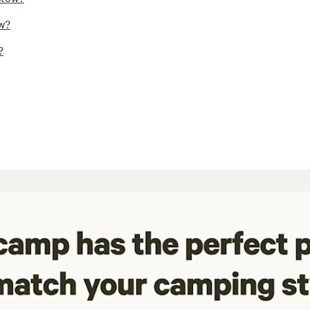
ow?
?