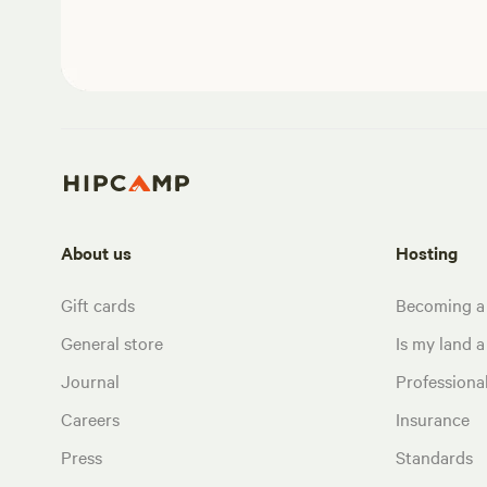
About us
Hosting
Gift cards
Becoming a
General store
Is my land a 
Journal
Profession
Careers
Insurance
Press
Standards