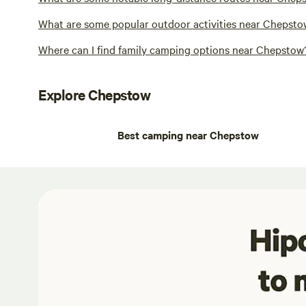
What are some popular outdoor activities near Chepst
Where can I find family camping options near Chepstow
Explore Chepstow
Best camping near Chepstow