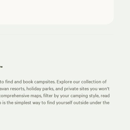
p™
o find and book campsites. Explore our collection of
an resorts, holiday parks, and private sites you won't
comprehensive maps, filter by your camping style, read
p is the simplest way to find yourself outside under the