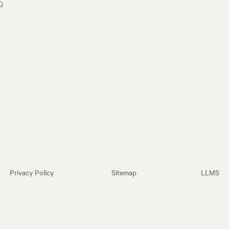
Q
Privacy Policy
Sitemap
LLMS