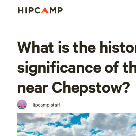
What is the histo
significance of t
near Chepstow?
Hipcamp staff