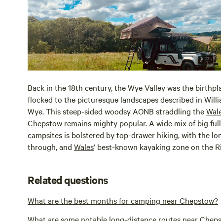
Back in the 18th century, the Wye Valley was the birth
flocked to the picturesque landscapes described in Will
Wye. This steep-sided woodsy AONB straddling the
Wal
Chepstow
remains mighty popular. A wide mix of big ful
campsites is bolstered by top-drawer hiking, with the l
through, and
Wales
’ best-known kayaking zone on the Ri
Related questions
What are the best months for camping near Chepstow?
What are some notable long-distance routes near Chep