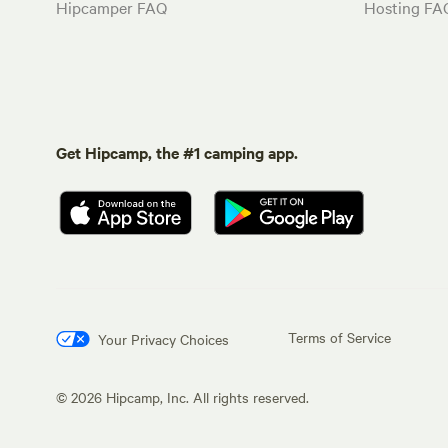
Hipcamper FAQ
Hosting FA
Get Hipcamp, the #1 camping app.
Terms of Service
Your Privacy Choices
©
2026
Hipcamp, Inc. All rights reserved.