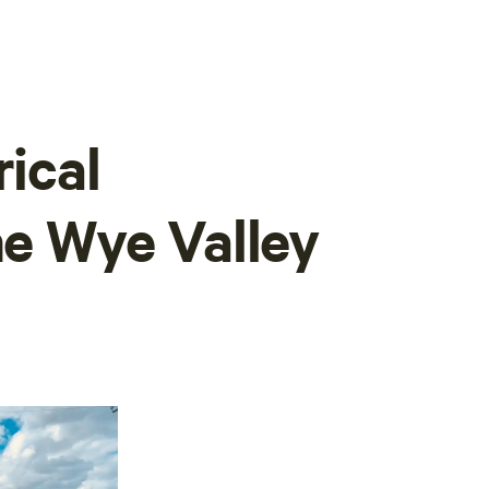
rical
he Wye Valley