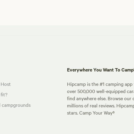
Everywhere You Want To Cam
 Host
Hipcamp is the #1 camping app t
over 500,000 well-equipped carav
fit?
find anywhere else. Browse our 
al campgrounds
millions of real reviews. Hipcam
stars. Camp Your Way®