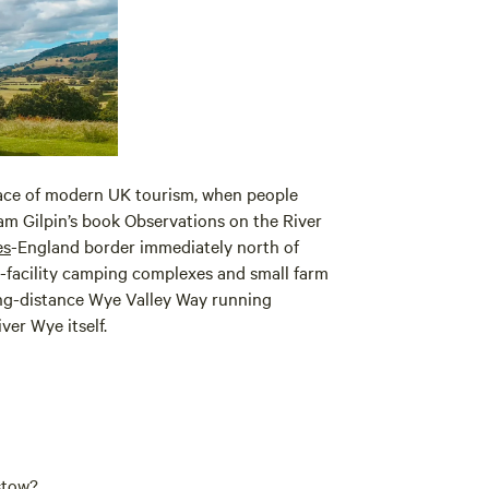
place of modern UK tourism, when people
iam Gilpin’s book Observations on the River
es
-England border immediately north of
l-facility camping complexes and small farm
ong-distance Wye Valley Way running
ver Wye itself.
stow?