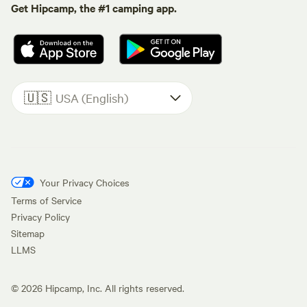
Get Hipcamp, the #1 camping app.
🇺🇸
USA (English)
Your Privacy Choices
Terms of Service
Privacy Policy
Sitemap
LLMS
©
2026
Hipcamp, Inc. All rights reserved.