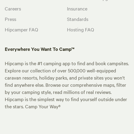
Careers
Insurance
Press
Standards
Hipcamper FAQ
Hosting FAQ
Everywhere You Want To Camp™
Hipcamp is the #1 camping app to find and book campsites.
Explore our collection of over 500,000 well-equipped
caravan resorts, holiday parks, and private sites you won't
find anywhere else. Browse our comprehensive maps, filter
by your camping style, read millions of real reviews.
Hipcamp is the simplest way to find yourself outside under
the stars. Camp Your Way®