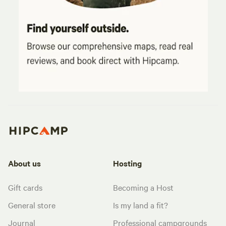
About us
Hosting
Gift cards
Becoming a Host
General store
Is my land a fit?
Journal
Professional campgrounds