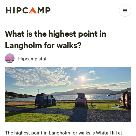
What is the highest point in
Langholm for walks?
Hipcamp staff
The highest point in
Langholm
for walks is Whita Hill at