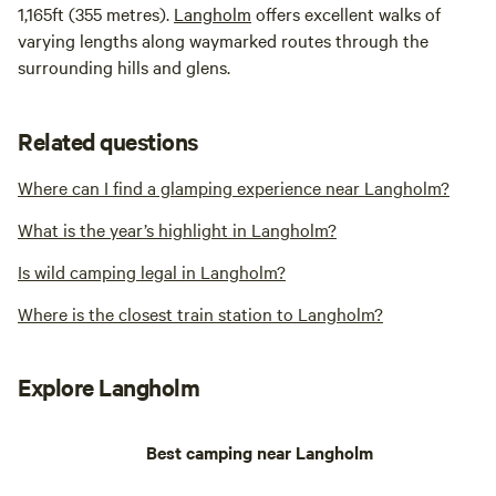
1,165ft (355 metres).
Langholm
offers excellent walks of
varying lengths along waymarked routes through the
surrounding hills and glens.
Related questions
Where can I find a glamping experience near Langholm?
What is the year’s highlight in Langholm?
Is wild camping legal in Langholm?
Where is the closest train station to Langholm?
Explore Langholm
Best camping near Langholm