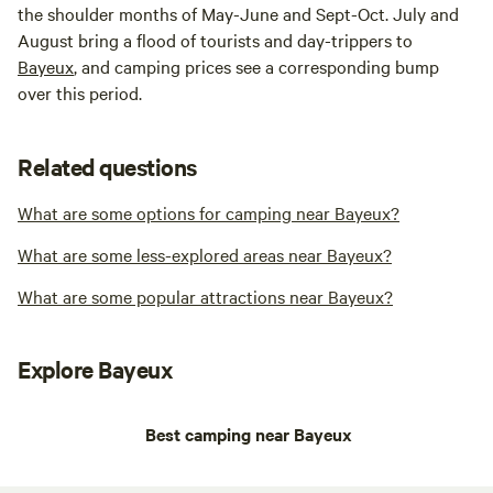
the shoulder months of May-June and Sept-Oct. July and
August bring a flood of tourists and day-trippers to
Bayeux
, and camping prices see a corresponding bump
over this period.
Related questions
What are some options for camping near Bayeux?
What are some less-explored areas near Bayeux?
What are some popular attractions near Bayeux?
Explore Bayeux
Best camping near Bayeux