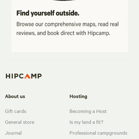
About us
Hosting
Gift cards
Becoming a Host
General store
Is my land a fit?
Journal
Professional campgrounds