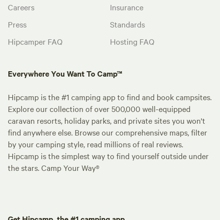
Careers
Insurance
Press
Standards
Hipcamper FAQ
Hosting FAQ
Everywhere You Want To Camp™
Hipcamp is the #1 camping app to find and book campsites.
Explore our collection of over 500,000 well-equipped
caravan resorts, holiday parks, and private sites you won't
find anywhere else. Browse our comprehensive maps, filter
by your camping style, read millions of real reviews.
Hipcamp is the simplest way to find yourself outside under
the stars. Camp Your Way®
Get Hipcamp, the #1 camping app.