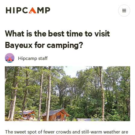
What is the best time to visit
Bayeux for camping?
Hipcamp staff
The sweet spot of fewer crowds and still-warm weather are