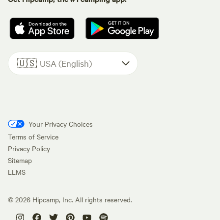
🇺🇸
USA (English)
Your Privacy Choices
Terms of Service
Privacy Policy
Sitemap
LLMS
©
2026
Hipcamp, Inc. All rights reserved.