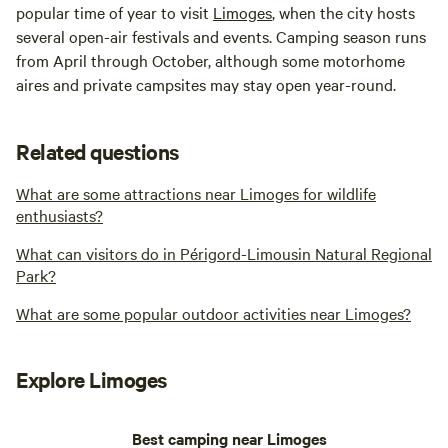
popular time of year to visit
Limoges
, when the city hosts
several open-air festivals and events. Camping season runs
from April through October, although some motorhome
aires and private campsites may stay open year-round.
Related questions
What are some attractions near Limoges for wildlife
enthusiasts?
What can visitors do in Périgord-Limousin Natural Regional
Park?
What are some popular outdoor activities near Limoges?
Explore Limoges
Best camping near Limoges