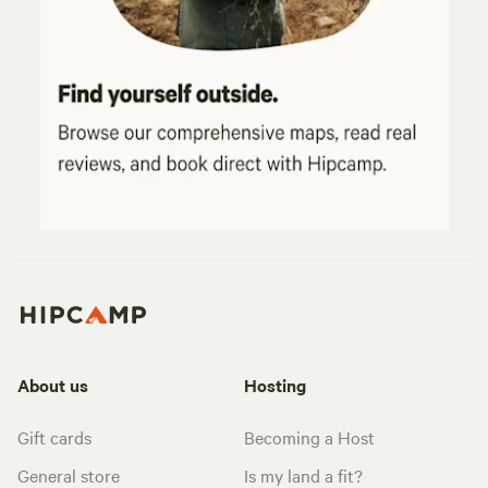
About us
Hosting
Gift cards
Becoming a Host
General store
Is my land a fit?