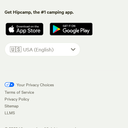
Get Hipcamp, the #1 camping app.
🇺🇸
USA (English)
Your Privacy Choices
Terms of Service
Privacy Policy
Sitemap
LLMS