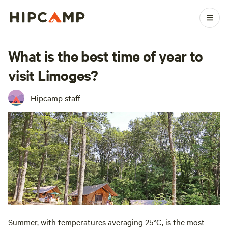
What is the best time of year to
visit Limoges?
Hipcamp staff
Summer, with temperatures averaging 25°C, is the most