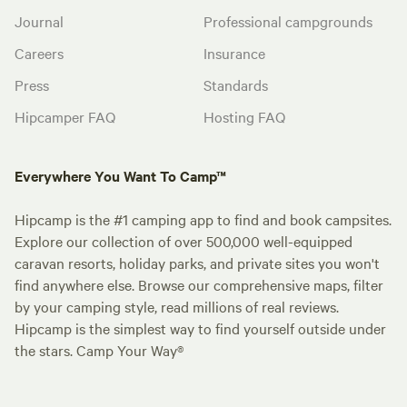
Journal
Professional campgrounds
Careers
Insurance
Press
Standards
Hipcamper FAQ
Hosting FAQ
Everywhere You Want To Camp™
Hipcamp is the #1 camping app to find and book campsites.
Explore our collection of over 500,000 well-equipped
caravan resorts, holiday parks, and private sites you won't
find anywhere else. Browse our comprehensive maps, filter
by your camping style, read millions of real reviews.
Hipcamp is the simplest way to find yourself outside under
the stars. Camp Your Way®