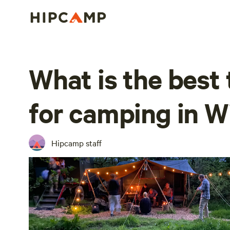
What is the best 
for camping in Wi
Hipcamp staff