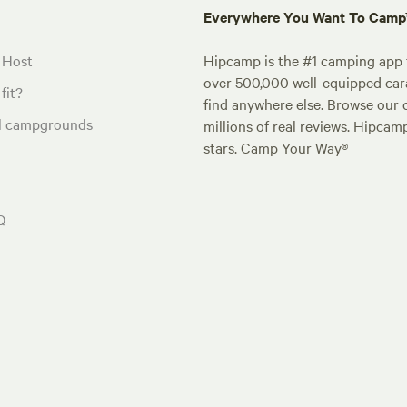
Everywhere You Want To Cam
 Host
Hipcamp is the #1 camping app t
over 500,000 well-equipped carav
fit?
find anywhere else. Browse our 
al campgrounds
millions of real reviews. Hipcam
stars. Camp Your Way®
Q