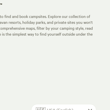
p™
o find and book campsites. Explore our collection of
an resorts, holiday parks, and private sites you won't
comprehensive maps, filter by your camping style, read
p is the simplest way to find yourself outside under the
🇺🇸
USA (English)