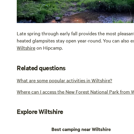
Late spring through early fall provides the most pleasa
heated glampsites stay open year-round. You can also ex
Wiltshire
on Hipcamp.
Related questions
What are some popular activities in Wiltshire?
Where can I access the New Forest National Park from W
Explore Wiltshire
Best camping near Wiltshire