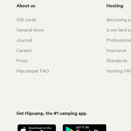
About us
Hosting
Gift cards
Becoming a
General store
Is my land a 
Journal
Profession
Careers
Insurance
Press
Standards
Hipcamper FAQ
Hosting FA
Get Hipcamp, the #1 camping app.