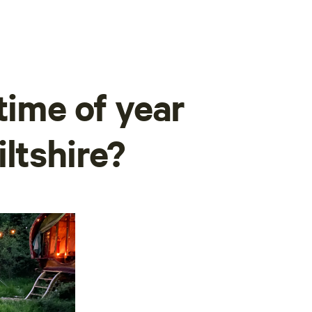
time of year
ltshire?