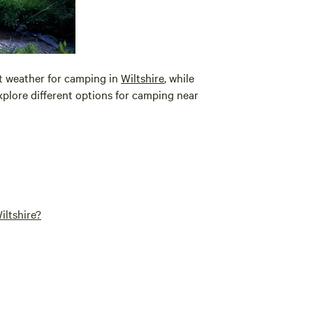
nt weather for camping in
Wiltshire
, while
plore different options for camping near
iltshire?