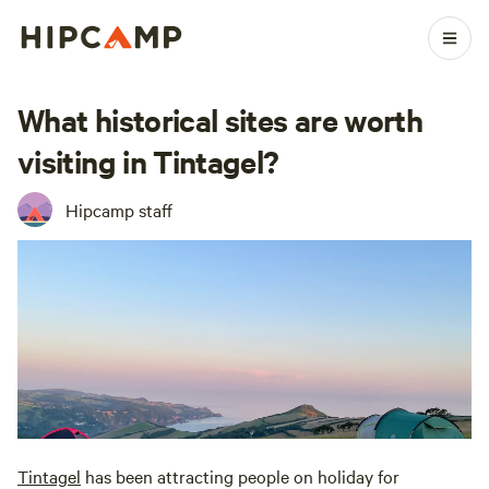
What historical sites are worth
visiting in Tintagel?
Hipcamp staff
Tintagel
has been attracting people on holiday for