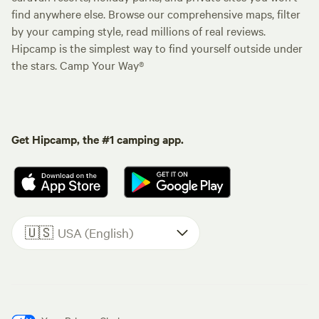
find anywhere else. Browse our comprehensive maps, filter
by your camping style, read millions of real reviews.
Hipcamp is the simplest way to find yourself outside under
the stars. Camp Your Way®
Get Hipcamp, the #1 camping app.
🇺🇸
USA (English)