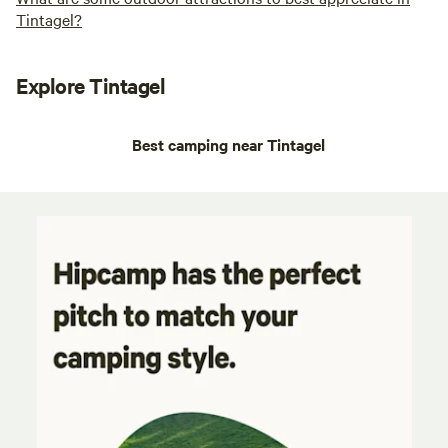
Tintagel?
Explore Tintagel
Best camping near Tintagel