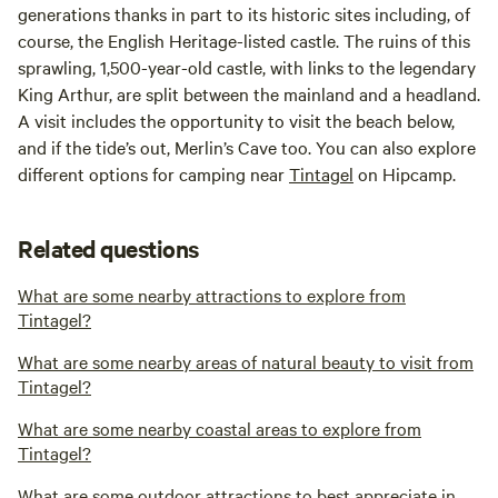
generations thanks in part to its historic sites including, of
course, the English Heritage-listed castle. The ruins of this
sprawling, 1,500-year-old castle, with links to the legendary
King Arthur, are split between the mainland and a headland.
A visit includes the opportunity to visit the beach below,
and if the tide’s out, Merlin’s Cave too. You can also explore
different options for camping near
Tintagel
on Hipcamp.
Related questions
What are some nearby attractions to explore from
Tintagel?
What are some nearby areas of natural beauty to visit from
Tintagel?
What are some nearby coastal areas to explore from
Tintagel?
What are some outdoor attractions to best appreciate in