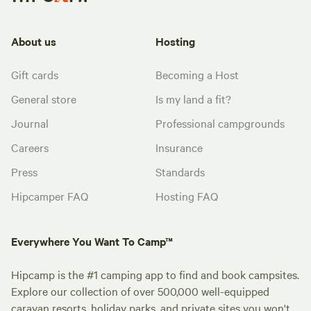
About us
Hosting
Gift cards
Becoming a Host
General store
Is my land a fit?
Journal
Professional campgrounds
Careers
Insurance
Press
Standards
Hipcamper FAQ
Hosting FAQ
Everywhere You Want To Camp™
Hipcamp is the #1 camping app to find and book campsites.
Explore our collection of over 500,000 well-equipped
caravan resorts, holiday parks, and private sites you won't