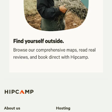
About us
Hosting