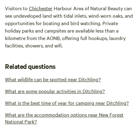
Visitors to
Chichester
Harbour Area of Natural Beauty can
see undeveloped land with tidal inlets, wind-worn oaks, and
opportunities for boating and bird watching. Private
holiday parks and campsites are available less than a
kilometre from the AONB, offering full hookups, laundry
facilities, showers, and wifi.
Related questions
What wildlife can be spotted near Ditchling?
What are some popular activities in Ditchling?
What is the best time of year for camping near Ditchling?
What are the accommodation options near New Forest
National Park?