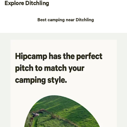
Explore Ditchling
Best camping near Ditchling