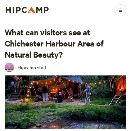
What can visitors see at
Chichester Harbour Area of
Natural Beauty?
Hipcamp staff