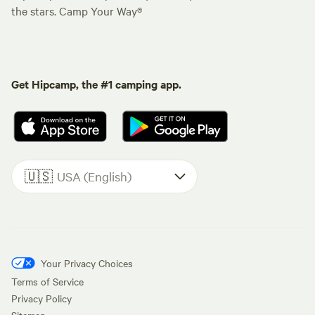
the stars. Camp Your Way®
Get Hipcamp, the #1 camping app.
🇺🇸
USA (English)
Your Privacy Choices
Terms of Service
Privacy Policy
Sitemap