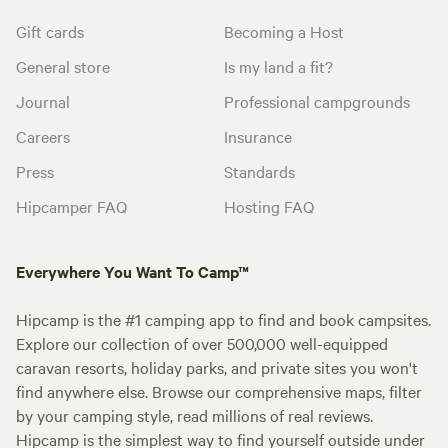
Gift cards
Becoming a Host
General store
Is my land a fit?
Journal
Professional campgrounds
Careers
Insurance
Press
Standards
Hipcamper FAQ
Hosting FAQ
Everywhere You Want To Camp™
Hipcamp is the #1 camping app to find and book campsites.
Explore our collection of over 500,000 well-equipped
caravan resorts, holiday parks, and private sites you won't
find anywhere else. Browse our comprehensive maps, filter
by your camping style, read millions of real reviews.
Hipcamp is the simplest way to find yourself outside under