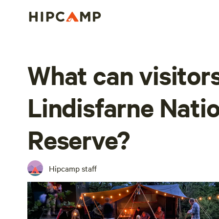
What can visitors
Lindisfarne Nati
Reserve?
Hipcamp staff