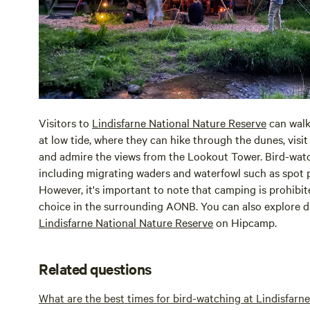
Visitors to
Lindisfarne National Nature Reserve
can walk
at low tide, where they can hike through the dunes, visit
and admire the views from the Lookout Tower. Bird-wat
including migrating waders and waterfowl such as spot p
However, it's important to note that camping is prohibite
choice in the surrounding AONB. You can also explore d
Lindisfarne National Nature Reserve
on Hipcamp.
Related questions
What are the best times for bird-watching at Lindisfarn