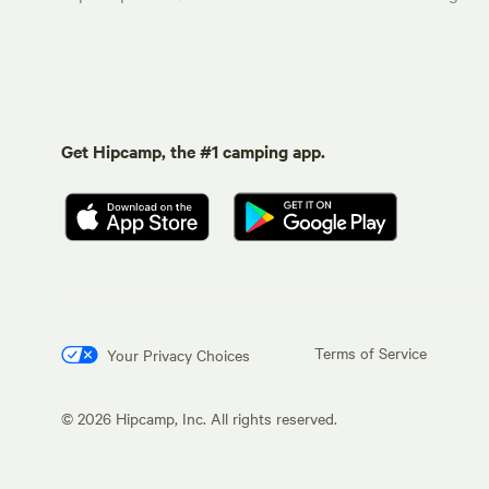
Get Hipcamp, the #1 camping app.
Terms of Service
Your Privacy Choices
©
2026
Hipcamp, Inc. All rights reserved.