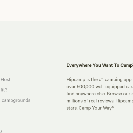
Everywhere You Want To Cam
 Host
Hipcamp is the #1 camping app t
over 500,000 well-equipped carav
fit?
find anywhere else. Browse our 
al campgrounds
millions of real reviews. Hipcam
stars. Camp Your Way®
Q