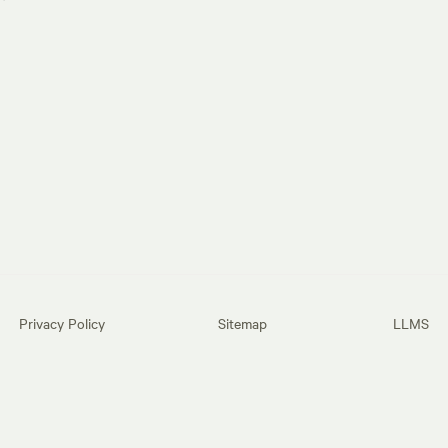
Privacy Policy
Sitemap
LLMS