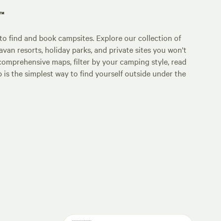
p™
o find and book campsites. Explore our collection of
an resorts, holiday parks, and private sites you won't
comprehensive maps, filter by your camping style, read
p is the simplest way to find yourself outside under the