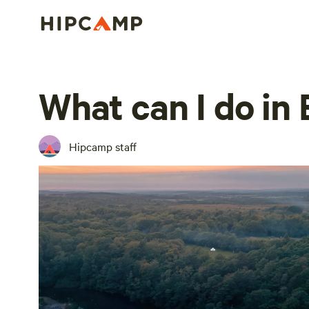
What can I do in 
Hipcamp staff