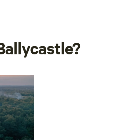
Ballycastle?