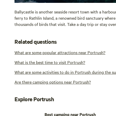
Ballycastle is another seaside resort town with a harbo
ferry to Rathlin Island, a renowned bird sanctuary wher
thousands of birds that visit. Take a day trip or stay ove
Related questions
What are some popular attractions near Portrush?
What is the best time to visit Portrush?
What are some activities to do in Portrush during the 
Are there camping options near Portrush?
Explore Portrush
Best camping near Portrush