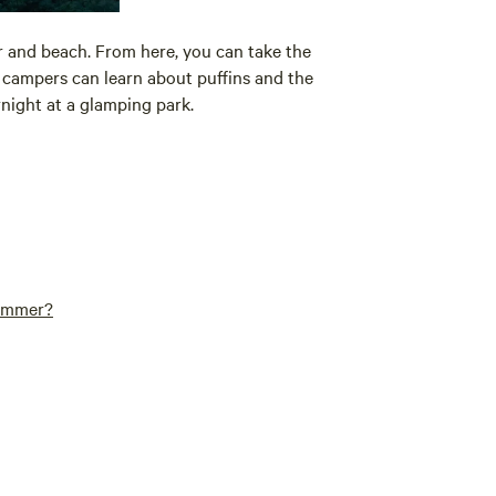
ur and beach. From here, you can take the
e campers can learn about puffins and the
rnight at a glamping park.
summer?