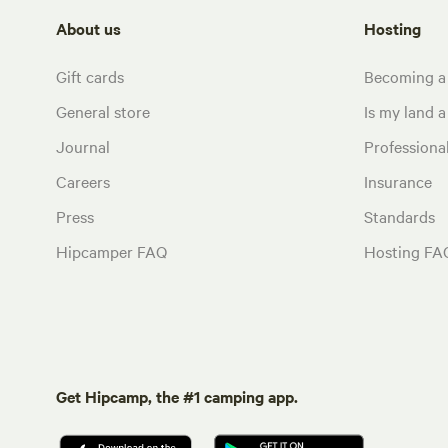
About us
Hosting
Gift cards
Becoming a
General store
Is my land a 
Journal
Profession
Careers
Insurance
Press
Standards
Hipcamper FAQ
Hosting FA
Get Hipcamp, the #1 camping app.