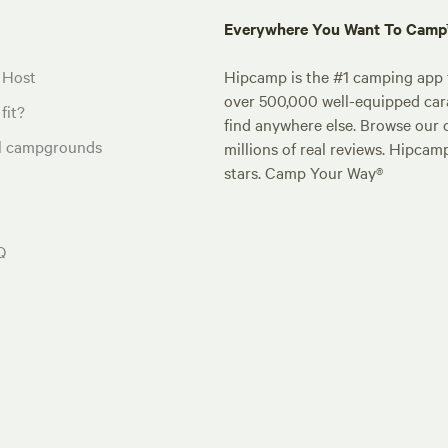
Everywhere You Want To Cam
 Host
Hipcamp is the #1 camping app t
over 500,000 well-equipped carav
fit?
find anywhere else. Browse our 
al campgrounds
millions of real reviews. Hipcam
stars. Camp Your Way®
Q