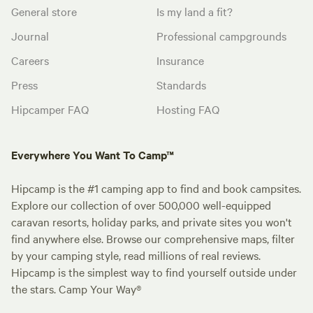
General store
Is my land a fit?
Journal
Professional campgrounds
Careers
Insurance
Press
Standards
Hipcamper FAQ
Hosting FAQ
Everywhere You Want To Camp™
Hipcamp is the #1 camping app to find and book campsites.
Explore our collection of over 500,000 well-equipped
caravan resorts, holiday parks, and private sites you won't
find anywhere else. Browse our comprehensive maps, filter
by your camping style, read millions of real reviews.
Hipcamp is the simplest way to find yourself outside under
the stars. Camp Your Way®