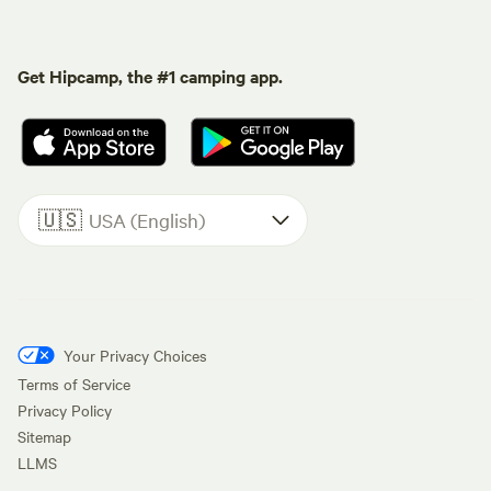
Get Hipcamp, the #1 camping app.
🇺🇸
USA (English)
Your Privacy Choices
Terms of Service
Privacy Policy
Sitemap
LLMS