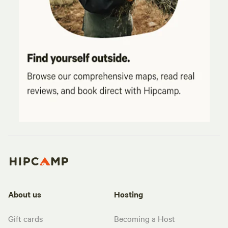
About us
Hosting
Gift cards
Becoming a Host