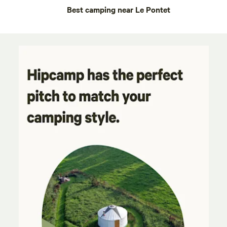
Best camping near Le Pontet