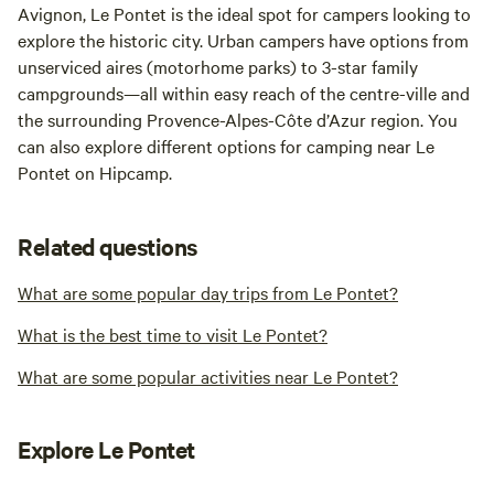
Avignon, Le Pontet is the ideal spot for campers looking to
explore the historic city. Urban campers have options from
unserviced aires (motorhome parks) to 3-star family
campgrounds—all within easy reach of the centre-ville and
the surrounding Provence-Alpes-Côte d’Azur region. You
can also explore different options for camping near Le
Pontet on Hipcamp.
Related questions
What are some popular day trips from Le Pontet?
What is the best time to visit Le Pontet?
What are some popular activities near Le Pontet?
Explore Le Pontet