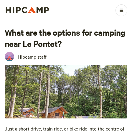
What are the options for camping
near Le Pontet?
Hipcamp staff
Just a short drive, train ride, or bike ride into the centre of