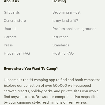
About us
Hosting
Gift cards
Becoming a Host
General store
Is my land a fit?
Journal
Professional campgrounds
Careers
Insurance
Press
Standards
Hipcamper FAQ
Hosting FAQ
Everywhere You Want To Camp™
Hipcamp is the #1 camping app to find and book campsites.
Explore our collection of over 500,000 well-equipped
caravan resorts, holiday parks, and private sites you won't
find anywhere else. Browse our comprehensive maps, filter
by your camping style, read millions of real reviews.