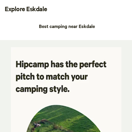
Explore Eskdale
Best camping near Eskdale