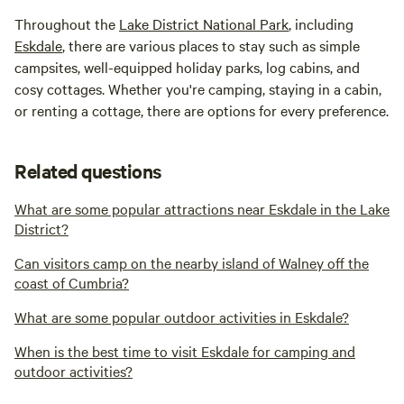
Throughout the
Lake District National Park
, including
Eskdale
, there are various places to stay such as simple
campsites, well-equipped holiday parks, log cabins, and
cosy cottages. Whether you're camping, staying in a cabin,
or renting a cottage, there are options for every preference.
Related questions
What are some popular attractions near Eskdale in the Lake
District?
Can visitors camp on the nearby island of Walney off the
coast of Cumbria?
What are some popular outdoor activities in Eskdale?
When is the best time to visit Eskdale for camping and
outdoor activities?