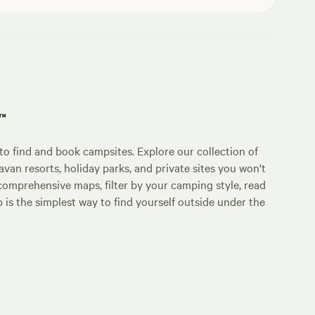
p™
o find and book campsites. Explore our collection of
an resorts, holiday parks, and private sites you won't
comprehensive maps, filter by your camping style, read
p is the simplest way to find yourself outside under the