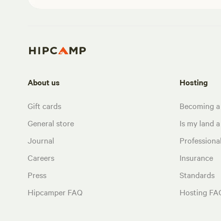
About us
Hosting
Gift cards
Becoming a
General store
Is my land a 
Journal
Profession
Careers
Insurance
Press
Standards
Hipcamper FAQ
Hosting FA