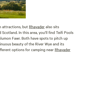
 attractions, but
Rhayader
also sits
Scotland. In this area, you'll find Teifi Pools
lumon Fawr. Both have spots to pitch up
inuous beauty of the River Wye and its
different options for camping near
Rhayader