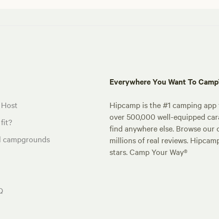
Everywhere You Want To Cam
 Host
Hipcamp is the #1 camping app t
over 500,000 well-equipped carav
fit?
find anywhere else. Browse our 
al campgrounds
millions of real reviews. Hipcam
stars. Camp Your Way®
Q