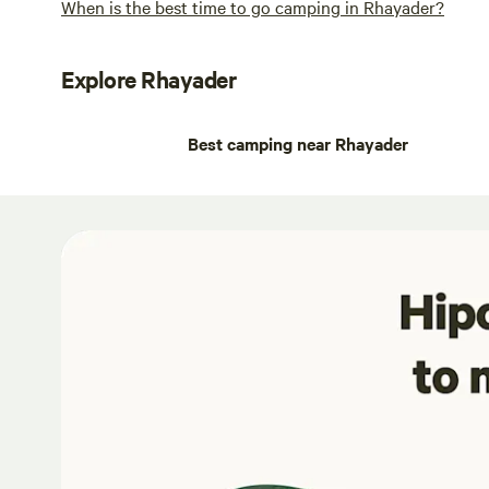
When is the best time to go camping in Rhayader?
Explore Rhayader
Best camping near Rhayader