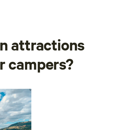
n attractions
or campers?