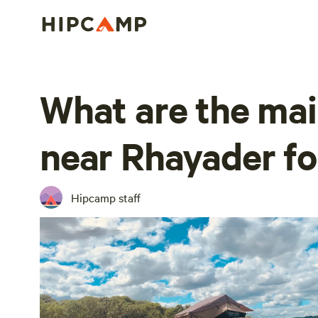
What are the mai
near Rhayader f
Hipcamp staff