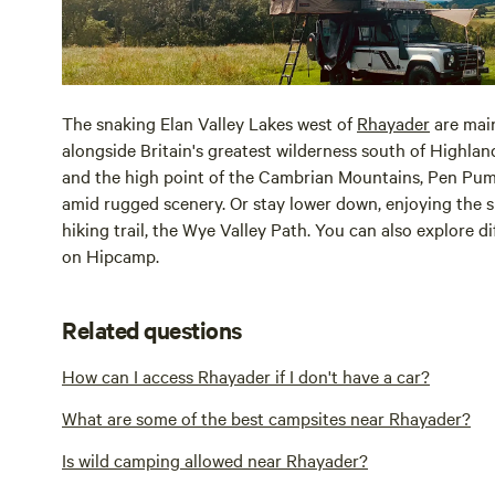
The snaking Elan Valley Lakes west of
Rhayader
are main
alongside Britain's greatest wilderness south of Highland 
and the high point of the Cambrian Mountains, Pen Pum
amid rugged scenery. Or stay lower down, enjoying the s
hiking trail, the Wye Valley Path. You can also explore 
on Hipcamp.
Related questions
How can I access Rhayader if I don't have a car?
What are some of the best campsites near Rhayader?
Is wild camping allowed near Rhayader?