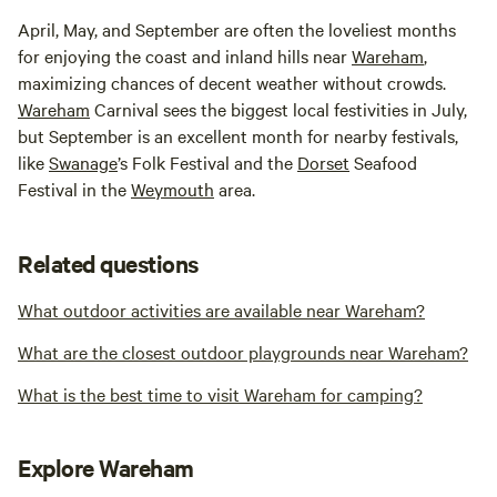
April, May, and September are often the loveliest months
for enjoying the coast and inland hills near
Wareham
,
maximizing chances of decent weather without crowds.
Wareham
Carnival sees the biggest local festivities in July,
but September is an excellent month for nearby festivals,
like
Swanage
’s Folk Festival and the
Dorset
Seafood
Festival in the
Weymouth
area.
Related questions
What outdoor activities are available near Wareham?
What are the closest outdoor playgrounds near Wareham?
What is the best time to visit Wareham for camping?
Explore Wareham