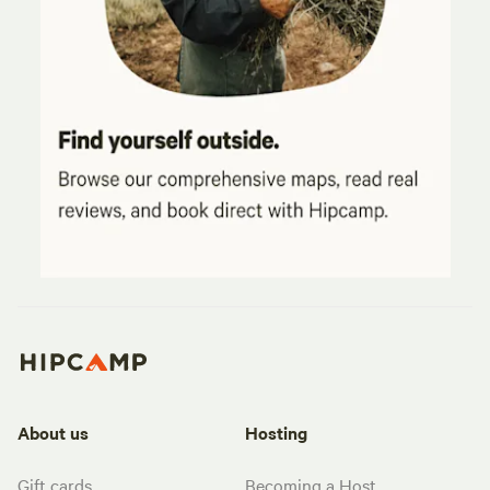
About us
Hosting
Gift cards
Becoming a Host