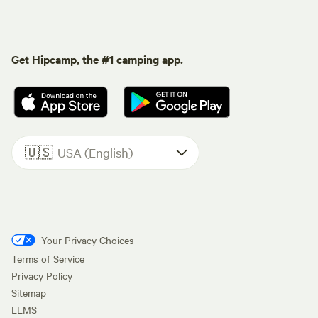
Get Hipcamp, the #1 camping app.
🇺🇸
USA (English)
Your Privacy Choices
Terms of Service
Privacy Policy
Sitemap
LLMS