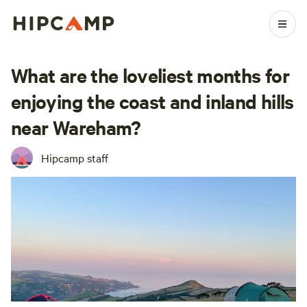
What are the loveliest months for
enjoying the coast and inland hills
near Wareham?
Hipcamp staff