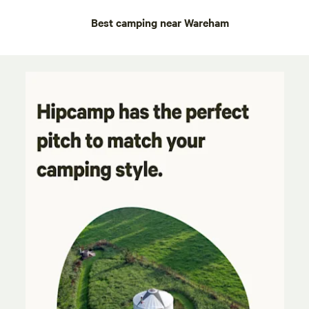
Best camping near Wareham