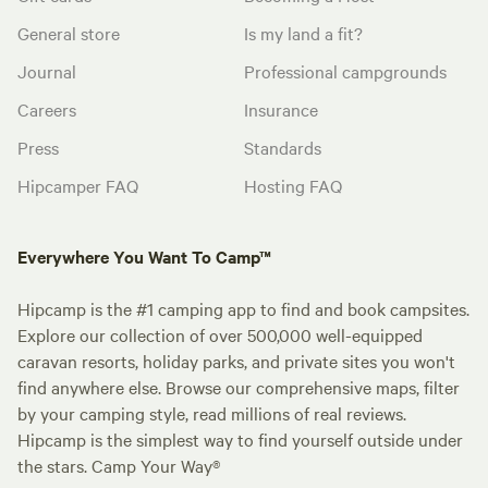
General store
Is my land a fit?
Journal
Professional campgrounds
Careers
Insurance
Press
Standards
Hipcamper FAQ
Hosting FAQ
Everywhere You Want To Camp™
Hipcamp is the #1 camping app to find and book campsites.
Explore our collection of over 500,000 well-equipped
caravan resorts, holiday parks, and private sites you won't
find anywhere else. Browse our comprehensive maps, filter
by your camping style, read millions of real reviews.
Hipcamp is the simplest way to find yourself outside under
the stars. Camp Your Way®