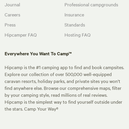
Journal
Professional campgrounds
Careers
Insurance
Press
Standards
Hipcamper FAQ
Hosting FAQ
Everywhere You Want To Camp™
Hipcamp is the #1 camping app to find and book campsites.
Explore our collection of over 500,000 well-equipped
caravan resorts, holiday parks, and private sites you won't
find anywhere else. Browse our comprehensive maps, filter
by your camping style, read millions of real reviews.
Hipcamp is the simplest way to find yourself outside under
the stars. Camp Your Way®