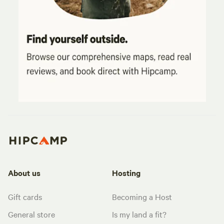
About us
Hosting
Gift cards
Becoming a Host
General store
Is my land a fit?