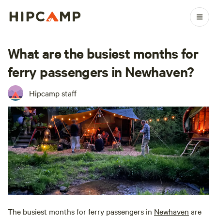
What are the busiest months for
ferry passengers in Newhaven?
Hipcamp staff
The busiest months for ferry passengers in
Newhaven
are