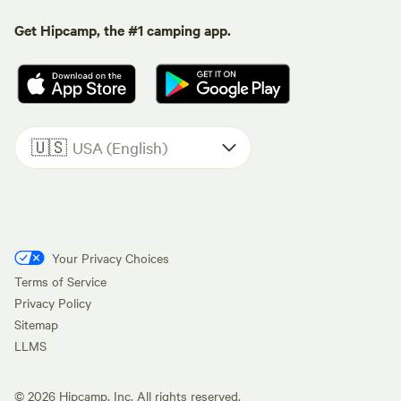
Get Hipcamp, the #1 camping app.
🇺🇸
USA (English)
Your Privacy Choices
Terms of Service
Privacy Policy
Sitemap
LLMS
©
2026
Hipcamp, Inc. All rights reserved.