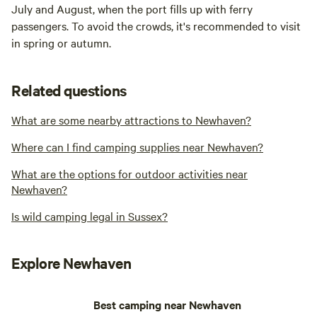
July and August, when the port fills up with ferry
passengers. To avoid the crowds, it's recommended to visit
in spring or autumn.
Related questions
What are some nearby attractions to Newhaven?
Where can I find camping supplies near Newhaven?
What are the options for outdoor activities near
Newhaven?
Is wild camping legal in Sussex?
Explore Newhaven
Best camping near Newhaven