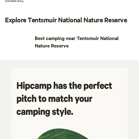
Explore Tentsmuir National Nature Reserve
Best camping near Tentsmuir National
Nature Reserve