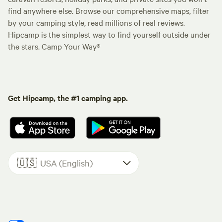
find anywhere else. Browse our comprehensive maps, filter
by your camping style, read millions of real reviews.
Hipcamp is the simplest way to find yourself outside under
the stars. Camp Your Way®
Get Hipcamp, the #1 camping app.
🇺🇸
USA (English)