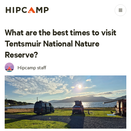
What are the best times to visit
Tentsmuir National Nature
Reserve?
Hipcamp staff