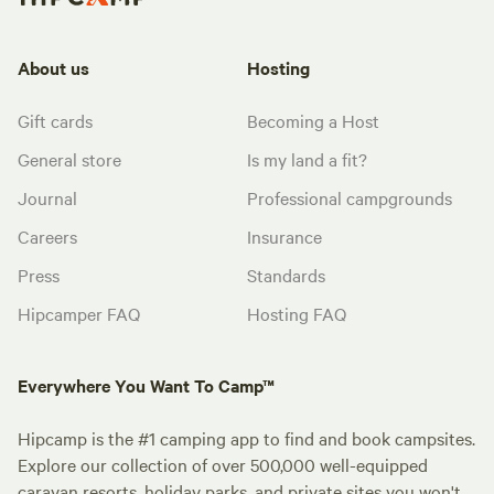
About us
Hosting
Gift cards
Becoming a Host
General store
Is my land a fit?
Journal
Professional campgrounds
Careers
Insurance
Press
Standards
Hipcamper FAQ
Hosting FAQ
Everywhere You Want To Camp™
Hipcamp is the #1 camping app to find and book campsites.
Explore our collection of over 500,000 well-equipped
caravan resorts, holiday parks, and private sites you won't