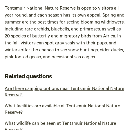
Tentsmuir National Nature Reserve
is open to visitors all
year round, and each season has its own appeal. Spring and
summer are the best times for seeing blooming wildflowers,
including rare orchids, bluebells, and primroses, as well as
20 species of butterfly and migratory birds from Africa. In
the fall, visitors can spot gray seals with their pups, and
winters offer the chance to see snow buntings, eider ducks,
pink-footed geese, and occasional sea eagles.
Related questions
Are there camping options near Tentsmuir National Nature
Reserve?
What facilities are available at Tentsmuir National Nature
Reserve?
What wildlife can be seen at Tentsmuir National Nature
Reserve?