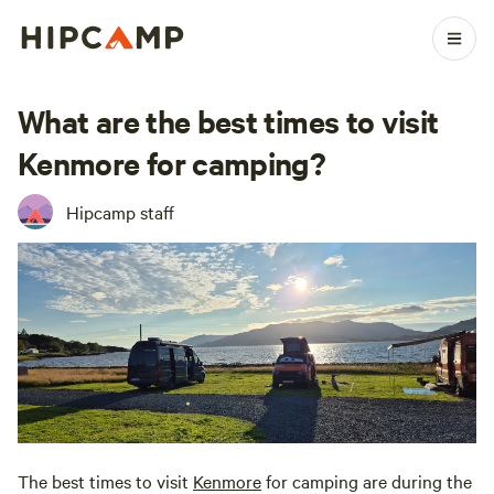
What are the best times to visit
Kenmore for camping?
Hipcamp staff
The best times to visit
Kenmore
for camping are during the