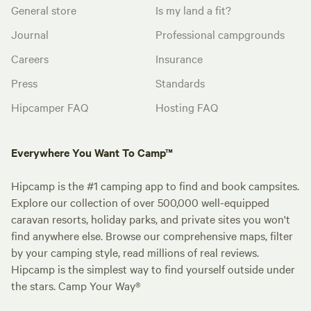
General store
Is my land a fit?
Journal
Professional campgrounds
Careers
Insurance
Press
Standards
Hipcamper FAQ
Hosting FAQ
Everywhere You Want To Camp™
Hipcamp is the #1 camping app to find and book campsites.
Explore our collection of over 500,000 well-equipped
caravan resorts, holiday parks, and private sites you won't
find anywhere else. Browse our comprehensive maps, filter
by your camping style, read millions of real reviews.
Hipcamp is the simplest way to find yourself outside under
the stars. Camp Your Way®