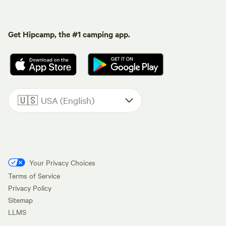
Get Hipcamp, the #1 camping app.
🇺🇸
USA (English)
Your Privacy Choices
Terms of Service
Privacy Policy
Sitemap
LLMS