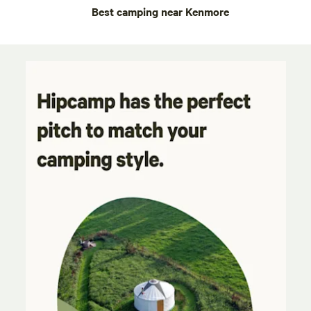
Best camping near Kenmore