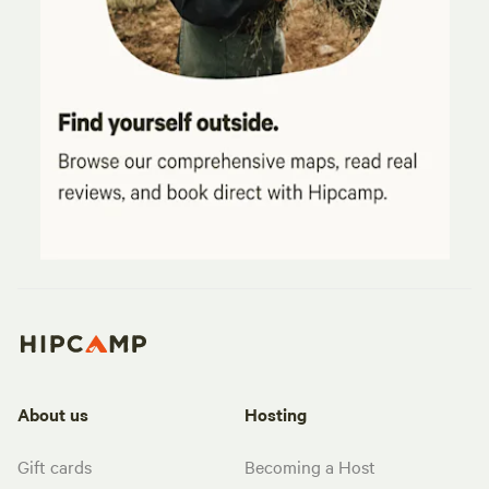
About us
Hosting
Gift cards
Becoming a Host