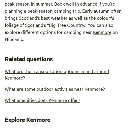
peak season in summer. Book well in advance if you’re
planning a peak-season camping trip. Early autumn often
brings
Scotland
’s best weather as well as the colourful
foliage of
Scotland
’s “Big Tree Country.” You can also
explore different options for camping near
Kenmore
on
Hipcamp.
Related questions
What are the transportation options in and around
Kenmore?
What are some outdoor activities near Kenmore?
What amenities does Kenmore offer?
Explore Kenmore