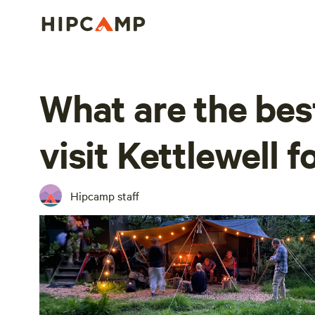
What are the bes
visit Kettlewell 
Hipcamp staff