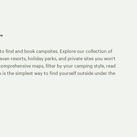
p™
o find and book campsites. Explore our collection of
an resorts, holiday parks, and private sites you won't
comprehensive maps, filter by your camping style, read
p is the simplest way to find yourself outside under the