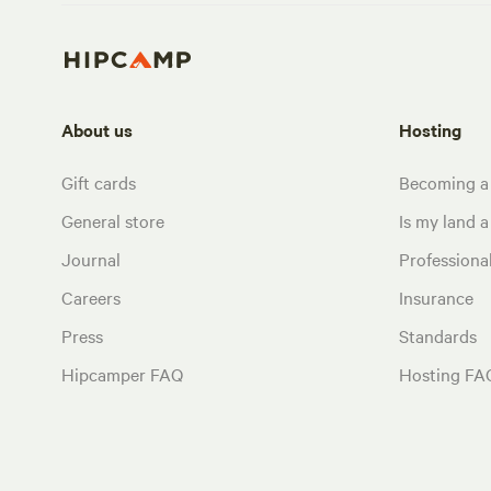
About us
Hosting
Gift cards
Becoming a
General store
Is my land a 
Journal
Profession
Careers
Insurance
Press
Standards
Hipcamper FAQ
Hosting FA