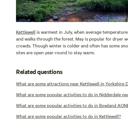
Kettlewell
is warmest in July, when average temperatur
and walks through the forest. May is popular for dryer w
crowds. Though winter is colder and often has some sno
sites are open year-round to stay warm.
Related questions
What are some attractions near Kettlewell in Yorkshire 
What are some popular activities to do in Nidderdale nea
What are some popular activities to do in Bowland AONB
What are some popular activities to do in Kettlewell?