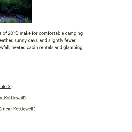
es of 20℃ make for comfortable camping
eather, sunny days, and slightly fewer
wfall, heated cabin rentals and glamping
Dales?
r Kettlewell?
 near Kettlewell?