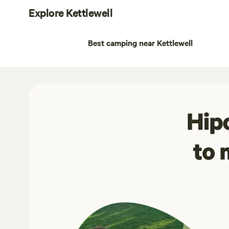
Explore Kettlewell
Best camping near Kettlewell