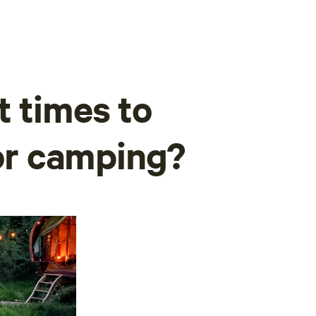
t times to
for camping?