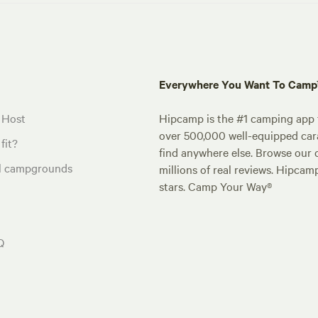
Everywhere You Want To Cam
 Host
Hipcamp is the #1 camping app t
over 500,000 well-equipped carav
fit?
find anywhere else. Browse our 
al campgrounds
millions of real reviews. Hipcam
stars. Camp Your Way®
Q