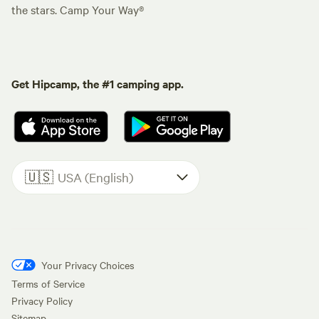
the stars. Camp Your Way®
Get Hipcamp, the #1 camping app.
🇺🇸
USA (English)
Your Privacy Choices
Terms of Service
Privacy Policy
Sitemap