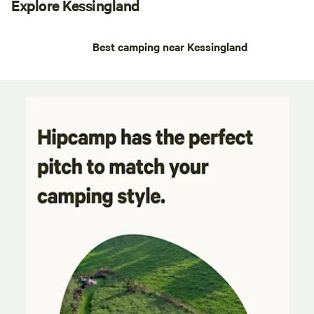
Explore Kessingland
Best camping near Kessingland