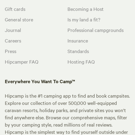
Gift cards
Becoming a Host
General store
Is my land a fit?
Journal
Professional campgrounds
Careers
Insurance
Press
Standards
Hipcamper FAQ
Hosting FAQ
Everywhere You Want To Camp™
Hipcamp is the #1 camping app to find and book campsites.
Explore our collection of over 500,000 well-equipped
caravan resorts, holiday parks, and private sites you won't
find anywhere else. Browse our comprehensive maps, filter
by your camping style, read millions of real reviews.
Hipcamp is the simplest way to find yourself outside under