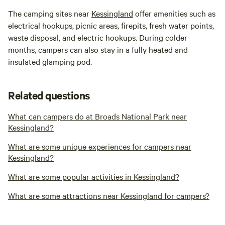
The camping sites near
Kessingland
offer amenities such as
electrical hookups, picnic areas, firepits, fresh water points,
waste disposal, and electric hookups. During colder
months, campers can also stay in a fully heated and
insulated glamping pod.
Related questions
What can campers do at Broads National Park near
Kessingland?
What are some unique experiences for campers near
Kessingland?
What are some popular activities in Kessingland?
What are some attractions near Kessingland for campers?