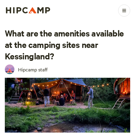
What are the amenities available
at the camping sites near
Kessingland?
Hipcamp staff