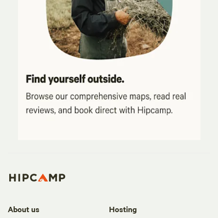
About us
Hosting