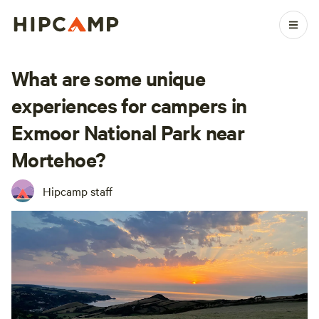
What are some unique
experiences for campers in
Exmoor National Park near
Mortehoe?
Hipcamp staff