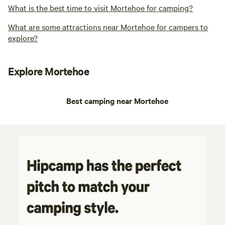
What is the best time to visit Mortehoe for camping?
What are some attractions near Mortehoe for campers to
explore?
Explore Mortehoe
Best camping near Mortehoe