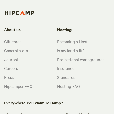
About us
Hosting
Gift cards
Becoming a Host
General store
Is my land a fit?
Journal
Professional campgrounds
Careers
Insurance
Press
Standards
Hipcamper FAQ
Hosting FAQ
Everywhere You Want To Camp™