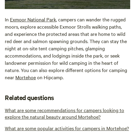
In
Exmoor National Park
, campers can wander the rugged
moors, explore accessible Exmoor Strolls walking paths,
and experience the protected areas that are home to wild
red deer and salmon spawning grounds. They can stay the
night at on-site tent camping pitches, glamping
accommodations, and lodgings inside the park, or seek
landowner permission for wild camping in the heart of
nature. You can also explore different options for camping
near
Mortehoe
on Hipcamp.
Related questions
What are some recommendations for campers looking to
explore the natural beauty around Mortehoe?
What are some popular activities for campers in Mortehoe?