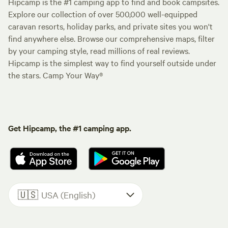
Hipcamp is the #1 camping app to find and book campsites.
Explore our collection of over 500,000 well-equipped
caravan resorts, holiday parks, and private sites you won't
find anywhere else. Browse our comprehensive maps, filter
by your camping style, read millions of real reviews.
Hipcamp is the simplest way to find yourself outside under
the stars. Camp Your Way®
Get Hipcamp, the #1 camping app.
🇺🇸
USA (English)