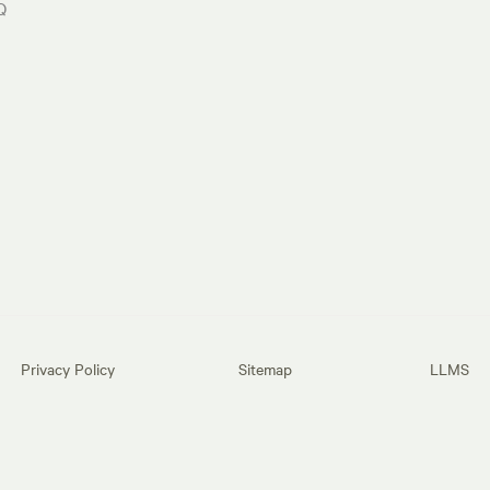
Q
Privacy Policy
Sitemap
LLMS