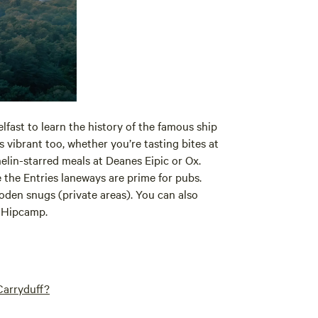
elfast to learn the history of the famous ship
s vibrant too, whether you’re tasting bites at
elin-starred meals at Deanes Eipic or Ox.
e the Entries laneways are prime for pubs.
oden snugs (private areas). You can also
n Hipcamp.
Carryduff?