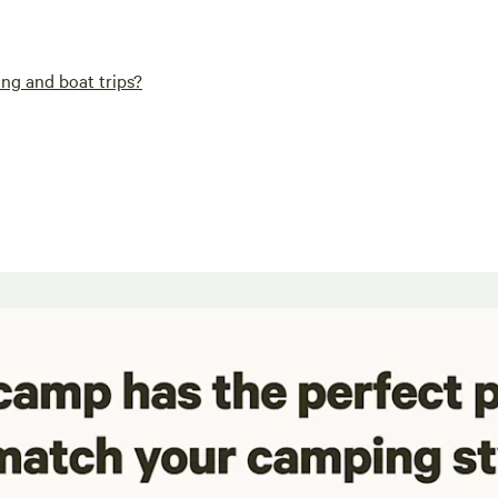
ng and boat trips?