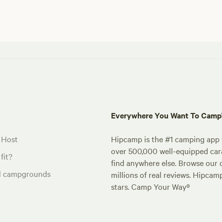
Everywhere You Want To Cam
 Host
Hipcamp is the #1 camping app t
over 500,000 well-equipped carav
fit?
find anywhere else. Browse our 
al campgrounds
millions of real reviews. Hipcam
stars. Camp Your Way®