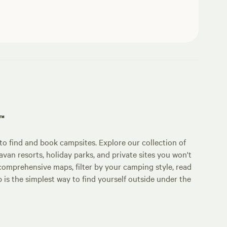
p™
o find and book campsites. Explore our collection of
an resorts, holiday parks, and private sites you won't
comprehensive maps, filter by your camping style, read
p is the simplest way to find yourself outside under the