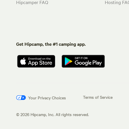
Hipcamper FAQ
Hosting FA
Get Hipcamp, the #1 camping app.
Terms of Service
Your Privacy Choices
©
2026
Hipcamp, Inc. All rights reserved.