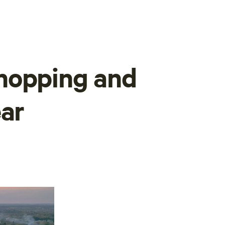
hopping and
ear