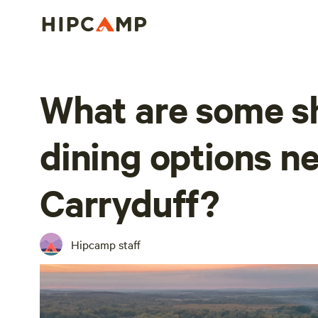
What are some s
dining options n
Carryduff?
Hipcamp staff