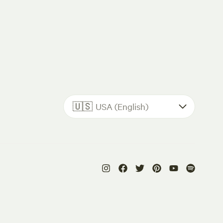
🇺🇸
USA (English)