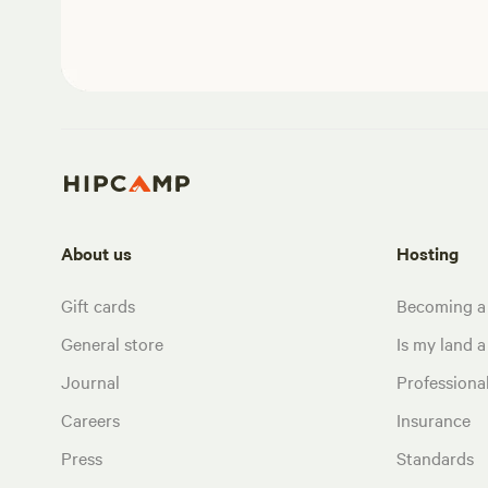
About us
Hosting
Gift cards
Becoming a
General store
Is my land a 
Journal
Profession
Careers
Insurance
Press
Standards