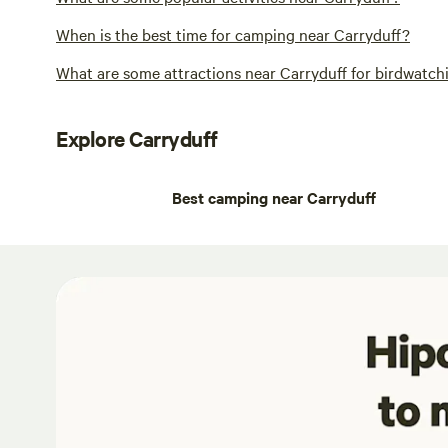
When is the best time for camping near Carryduff?
What are some attractions near Carryduff for birdwatchi
Explore Carryduff
Best camping near Carryduff