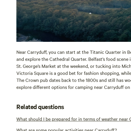
Near Carryduff, you can start at the Titanic Quarter in B
and explore the Cathedral Quarter. Belfast’s food scene i
St. George’s Market at the weekend, or tucking into Mich
Victoria Square is a good bet for fashion shopping, whil
The Crown pub dates back to the 1800s and still has wo
explore different options for camping near Carryduff o
Related questions
What should I be prepared for in terms of weather near 
What are some popular activities near Carryduff?