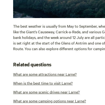
The best weather is usually from May to September, when
like the Giant’s Causeway, Carrick-a-Rede, and various 
bank holidays, and the week around 12 July are all particu
is set right at the start of the Glens of Antrim and one 
Route. You can also explore different options for camp
Related questions
What are some attractions near Larne?
When is the best time to visit Larne?
What are some scenic drives near Larne?
What are some camping options near Larne?