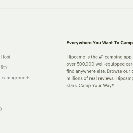
Everywhere You Want To Cam
 Host
Hipcamp is the #1 camping app t
over 500,000 well-equipped carav
fit?
find anywhere else. Browse our 
al campgrounds
millions of real reviews. Hipcam
stars. Camp Your Way®
Q