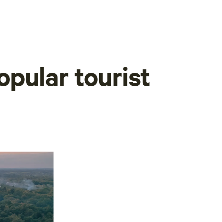
pular tourist