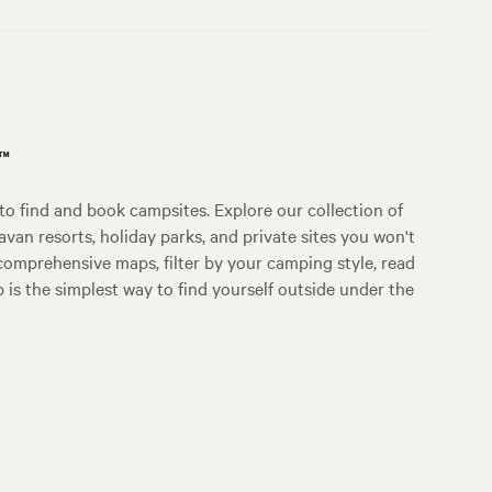
p™
o find and book campsites. Explore our collection of
an resorts, holiday parks, and private sites you won't
comprehensive maps, filter by your camping style, read
p is the simplest way to find yourself outside under the