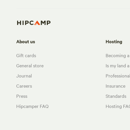
About us
Hosting
Gift cards
Becoming a
General store
Is my land a 
Journal
Profession
Careers
Insurance
Press
Standards
Hipcamper FAQ
Hosting FA