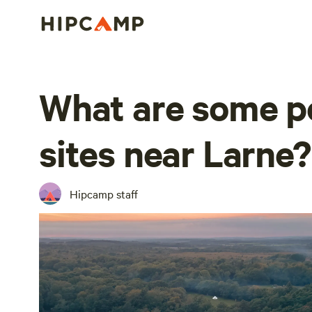
What are some po
sites near Larne?
Hipcamp staff