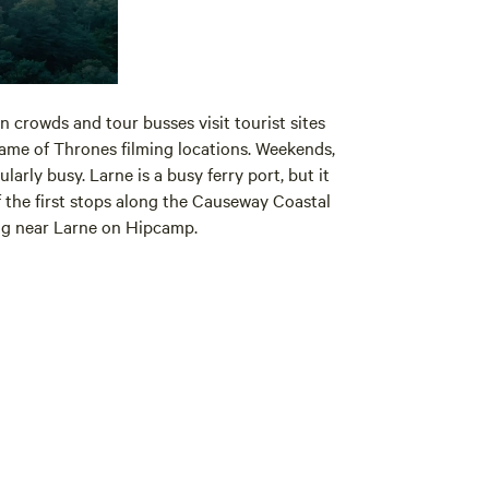
 crowds and tour busses visit tourist sites
Game of Thrones filming locations. Weekends,
larly busy. Larne is a busy ferry port, but it
of the first stops along the Causeway Coastal
ing near Larne on Hipcamp.