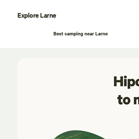
Explore Larne
Best camping near Larne