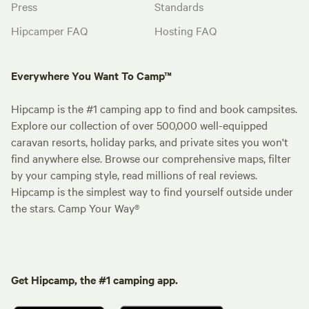
Press
Standards
Hipcamper FAQ
Hosting FAQ
Everywhere You Want To Camp™
Hipcamp is the #1 camping app to find and book campsites.
Explore our collection of over 500,000 well-equipped
caravan resorts, holiday parks, and private sites you won't
find anywhere else. Browse our comprehensive maps, filter
by your camping style, read millions of real reviews.
Hipcamp is the simplest way to find yourself outside under
the stars. Camp Your Way®
Get Hipcamp, the #1 camping app.