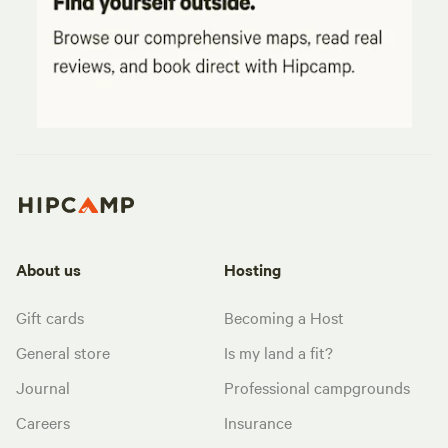
About us
Hosting
Gift cards
Becoming a Host
General store
Is my land a fit?
Journal
Professional campgrounds
Careers
Insurance