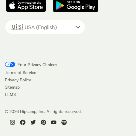
🇺🇸
USA (English)
Your Privacy Choices
Terms of Service
Privacy Policy
Sitemap
LLMS
©
2026
Hipcamp, Inc. All rights reserved.