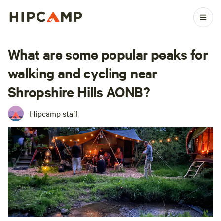
What are some popular peaks for
walking and cycling near
Shropshire Hills AONB?
Hipcamp staff