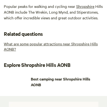
Popular peaks for walking and cycling near
Shropshire
Hills
AONB include The Wrekin, Long Mynd, and Stiperstones,
which offer incredible views and great outdoor activities.
Related questions
What are some popular attractions near Shropshire Hills
AONB?
Explore Shropshire Hills AONB
Best camping near Shropshire Hills
AONB