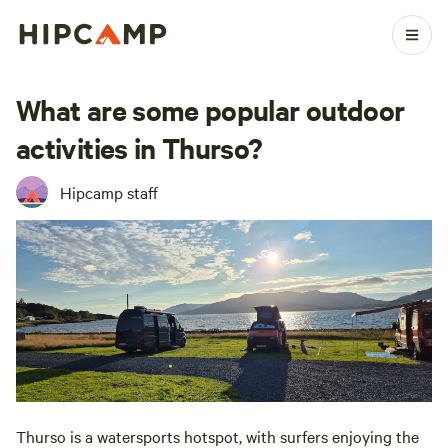
What are some popular outdoor
activities in Thurso?
Hipcamp staff
Thurso is a watersports hotspot, with surfers enjoying the