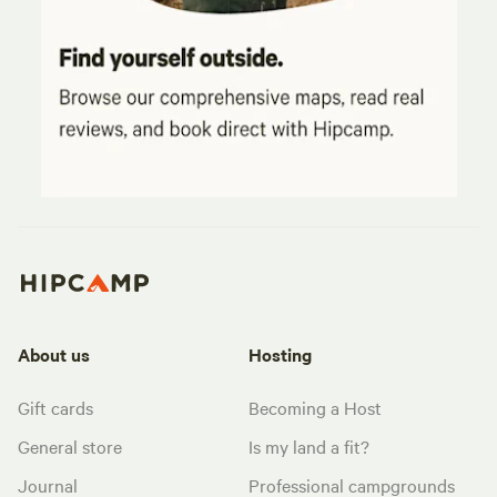
About us
Hosting
Gift cards
Becoming a Host
General store
Is my land a fit?
Journal
Professional campgrounds