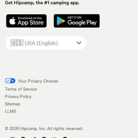
Get Hipcamp, the #1 camping app.
🇺🇸
USA (English)
Your Privacy Choices
Terms of Service
Privacy Policy
Sitemap
LLMS
©
2026
Hipcamp, Inc. All rights reserved.