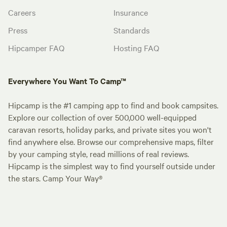
Careers
Insurance
Press
Standards
Hipcamper FAQ
Hosting FAQ
Everywhere You Want To Camp™
Hipcamp is the #1 camping app to find and book campsites.
Explore our collection of over 500,000 well-equipped
caravan resorts, holiday parks, and private sites you won't
find anywhere else. Browse our comprehensive maps, filter
by your camping style, read millions of real reviews.
Hipcamp is the simplest way to find yourself outside under
the stars. Camp Your Way®