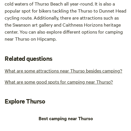
cold waters of Thurso Beach all year-round. It is also a
popular spot for bikers tackling the Thurso to Dunnet Head
cycling route. Additionally, there are attractions such as
the Swanson art gallery and Caithness Horizons heritage
center. You can also explore different options for camping
near Thurso on Hipcamp.
Related questions
What are some attractions near Thurso besides camping?
What are some good spots for camping near Thurso?
Explore Thurso
Best camping near Thurso