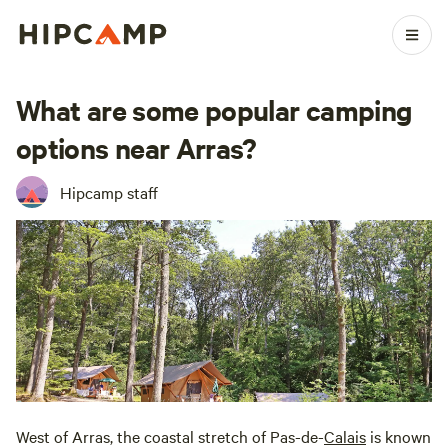
What are some popular camping
options near Arras?
Hipcamp staff
West of Arras, the coastal stretch of Pas-de-
Calais
is known