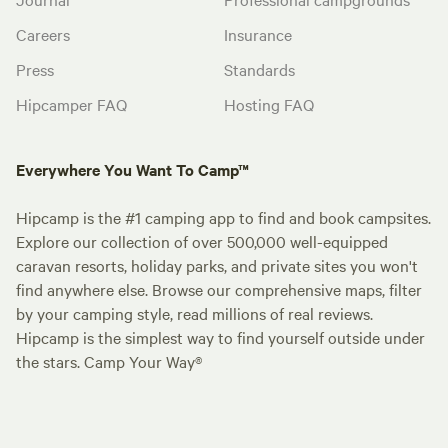
Careers
Insurance
Press
Standards
Hipcamper FAQ
Hosting FAQ
Everywhere You Want To Camp™
Hipcamp is the #1 camping app to find and book campsites.
Explore our collection of over 500,000 well-equipped
caravan resorts, holiday parks, and private sites you won't
find anywhere else. Browse our comprehensive maps, filter
by your camping style, read millions of real reviews.
Hipcamp is the simplest way to find yourself outside under
the stars. Camp Your Way®