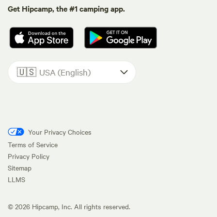
Get Hipcamp, the #1 camping app.
🇺🇸
USA (English)
Your Privacy Choices
Terms of Service
Privacy Policy
Sitemap
LLMS
©
2026
Hipcamp, Inc. All rights reserved.