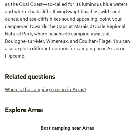
as the Opal Coast—so-called for its luminous blue waters
and white-chalk cliffs. If windswept beaches, wild sand
dunes, and sea-cliffs hikes sound appealing, point your
campervan towards the Caps et Marais d’Opale Regional
Natural Park, where beachside camping awaits at
Boulogne-sur-Mer, Wimereux, and Équihan-Plage. You can
also explore different options for camping near Arras on
Hipcamp.
Related questions
When is the camping season in Arras?
Explore Arras
Best camping near Arras