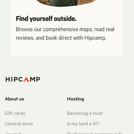
About us
Hosting
Gift cards
Becoming a Host
General store
Is my land a fit?
Journal
Professional campgrounds