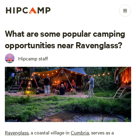
What are some popular camping
opportunities near Ravenglass?
Hipcamp staff
Ravenglass
, a coastal village in
Cumbria
, serves as a