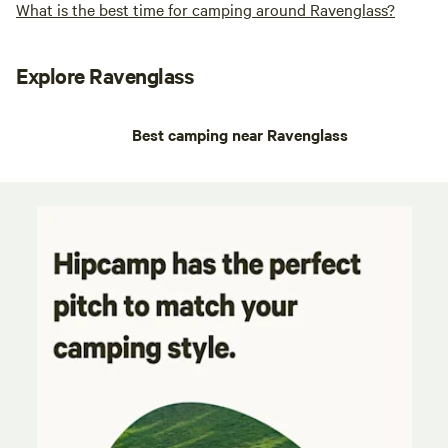
What is the best time for camping around Ravenglass?
Explore Ravenglass
Best camping near Ravenglass