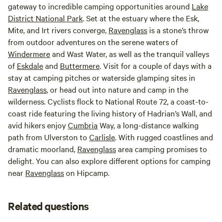
gateway to incredible camping opportunities around
Lake
District National Park
. Set at the estuary where the Esk,
Mite, and Irt rivers converge,
Ravenglass
is a stone’s throw
from outdoor adventures on the serene waters of
Windermere
and Wast Water, as well as the tranquil valleys
of
Eskdale
and
Buttermere
. Visit for a couple of days with a
stay at camping pitches or waterside glamping sites in
Ravenglass
, or head out into nature and camp in the
wilderness. Cyclists flock to National Route 72, a coast-to-
coast ride featuring the living history of Hadrian’s Wall, and
avid hikers enjoy
Cumbria
Way, a long-distance walking
path from Ulverston to
Carlisle
. With rugged coastlines and
dramatic moorland,
Ravenglass
area camping promises to
delight. You can also explore different options for camping
near
Ravenglass
on Hipcamp.
Related questions