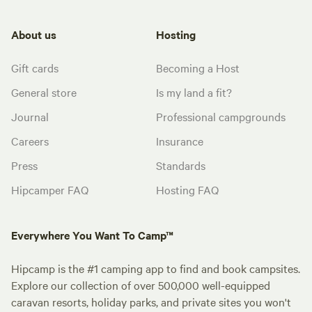
About us
Hosting
Gift cards
Becoming a Host
General store
Is my land a fit?
Journal
Professional campgrounds
Careers
Insurance
Press
Standards
Hipcamper FAQ
Hosting FAQ
Everywhere You Want To Camp™
Hipcamp is the #1 camping app to find and book campsites.
Explore our collection of over 500,000 well-equipped
caravan resorts, holiday parks, and private sites you won't