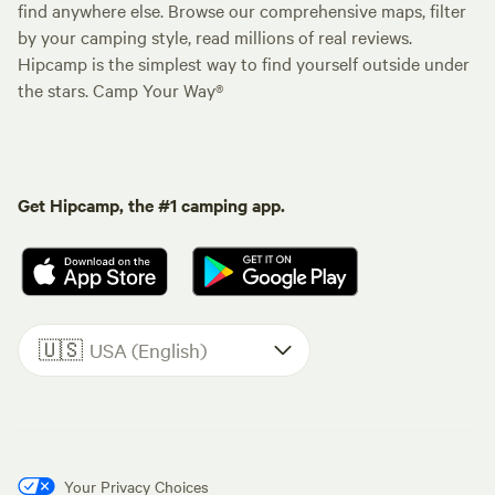
find anywhere else. Browse our comprehensive maps, filter
by your camping style, read millions of real reviews.
Hipcamp is the simplest way to find yourself outside under
the stars. Camp Your Way®
Get Hipcamp, the #1 camping app.
🇺🇸
USA (English)
Your Privacy Choices