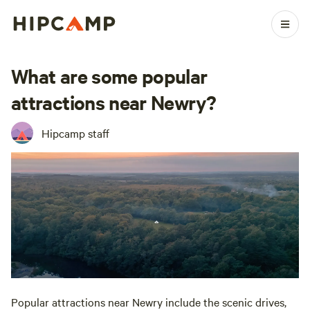
What are some popular
attractions near Newry?
Hipcamp staff
Popular attractions near Newry include the scenic drives,