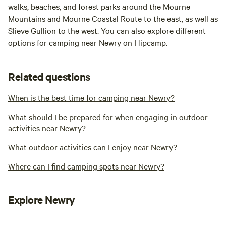
walks, beaches, and forest parks around the Mourne
Mountains and Mourne Coastal Route to the east, as well as
Slieve Gullion to the west. You can also explore different
options for camping near Newry on Hipcamp.
Related questions
When is the best time for camping near Newry?
What should I be prepared for when engaging in outdoor
activities near Newry?
What outdoor activities can I enjoy near Newry?
Where can I find camping spots near Newry?
Explore Newry