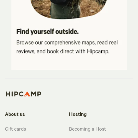
About us
Hosting
Gift cards
Becoming a Host