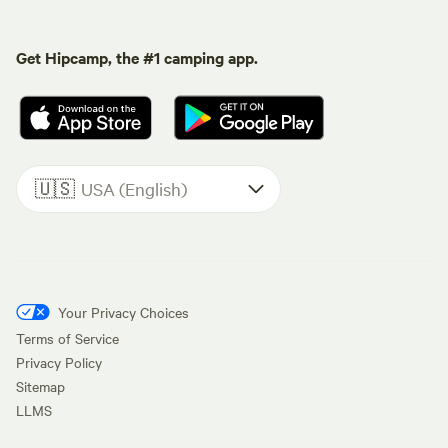
Get Hipcamp, the #1 camping app.
🇺🇸
USA (English)
Your Privacy Choices
Terms of Service
Privacy Policy
Sitemap
LLMS