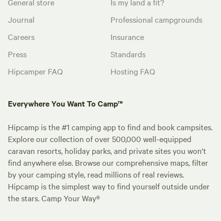
General store
Is my land a fit?
Journal
Professional campgrounds
Careers
Insurance
Press
Standards
Hipcamper FAQ
Hosting FAQ
Everywhere You Want To Camp™
Hipcamp is the #1 camping app to find and book campsites.
Explore our collection of over 500,000 well-equipped
caravan resorts, holiday parks, and private sites you won't
find anywhere else. Browse our comprehensive maps, filter
by your camping style, read millions of real reviews.
Hipcamp is the simplest way to find yourself outside under
the stars. Camp Your Way®