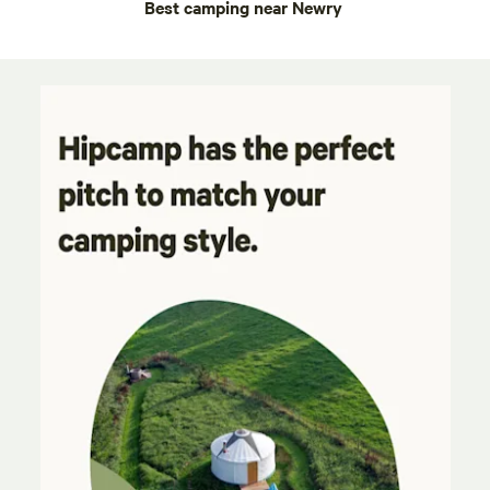
Best camping near Newry