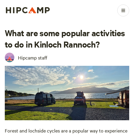
What are some popular activities
to do in Kinloch Rannoch?
Hipcamp staff
Forest and lochside cycles are a popular way to experience