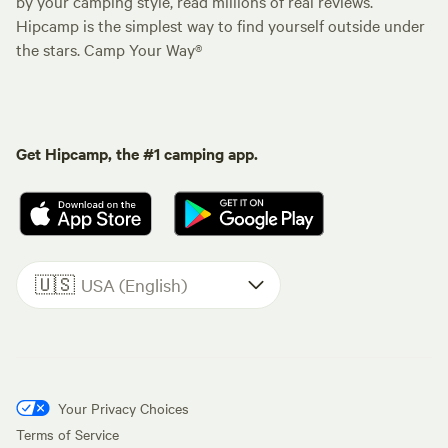
by your camping style, read millions of real reviews.
Hipcamp is the simplest way to find yourself outside under
the stars. Camp Your Way®
Get Hipcamp, the #1 camping app.
🇺🇸
USA (English)
Your Privacy Choices
Terms of Service