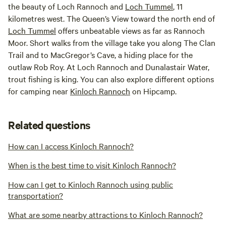
the beauty of Loch Rannoch and
Loch Tummel
, 11
kilometres west. The Queen’s View toward the north end of
Loch Tummel
offers unbeatable views as far as Rannoch
Moor. Short walks from the village take you along The Clan
Trail and to MacGregor’s Cave, a hiding place for the
outlaw Rob Roy. At Loch Rannoch and Dunalastair Water,
trout fishing is king. You can also explore different options
for camping near
Kinloch Rannoch
on Hipcamp.
Related questions
How can I access Kinloch Rannoch?
When is the best time to visit Kinloch Rannoch?
How can I get to Kinloch Rannoch using public
transportation?
What are some nearby attractions to Kinloch Rannoch?