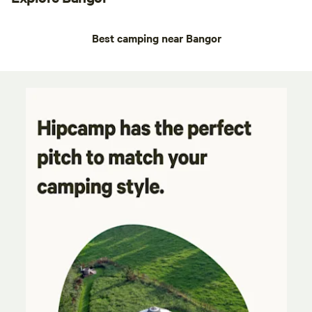
Best camping near Bangor