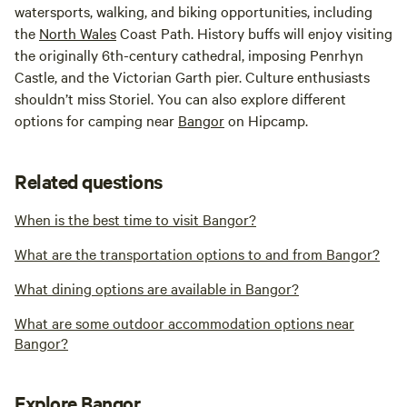
watersports, walking, and biking opportunities, including
the
North
Wales
Coast Path. History buffs will enjoy visiting
the originally 6th-century cathedral, imposing Penrhyn
Castle, and the Victorian Garth pier. Culture enthusiasts
shouldn’t miss Storiel. You can also explore different
options for camping near
Bangor
on Hipcamp.
Related questions
When is the best time to visit Bangor?
What are the transportation options to and from Bangor?
What dining options are available in Bangor?
What are some outdoor accommodation options near
Bangor?
Explore Bangor