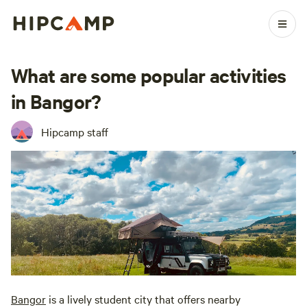
What are some popular activities
in Bangor?
Hipcamp staff
Bangor
is a lively student city that offers nearby