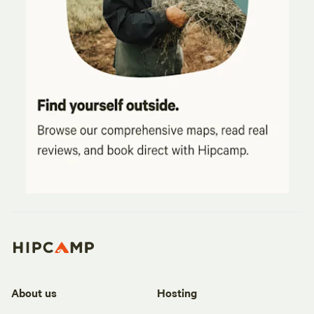
About us
Hosting