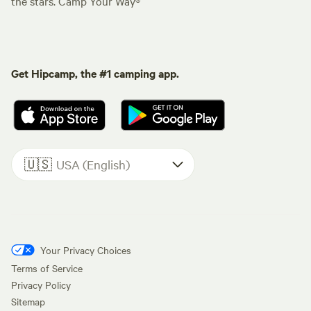
the stars. Camp Your Way®
Get Hipcamp, the #1 camping app.
🇺🇸
USA (English)
Your Privacy Choices
Terms of Service
Privacy Policy
Sitemap