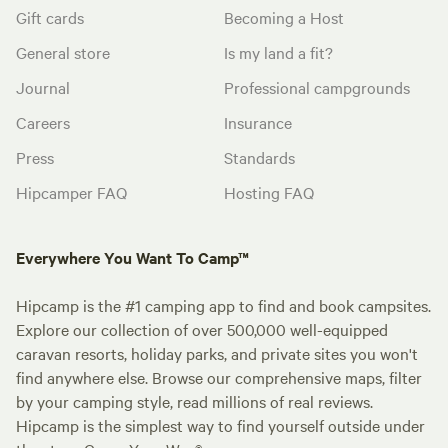
Gift cards
Becoming a Host
General store
Is my land a fit?
Journal
Professional campgrounds
Careers
Insurance
Press
Standards
Hipcamper FAQ
Hosting FAQ
Everywhere You Want To Camp™
Hipcamp is the #1 camping app to find and book campsites.
Explore our collection of over 500,000 well-equipped
caravan resorts, holiday parks, and private sites you won't
find anywhere else. Browse our comprehensive maps, filter
by your camping style, read millions of real reviews.
Hipcamp is the simplest way to find yourself outside under