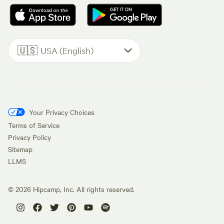
🇺🇸
USA (English)
Your Privacy Choices
Terms of Service
Privacy Policy
Sitemap
LLMS
©
2026
Hipcamp, Inc. All rights reserved.