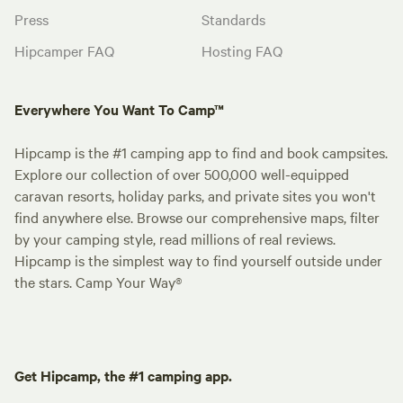
Press
Standards
Hipcamper FAQ
Hosting FAQ
Everywhere You Want To Camp™
Hipcamp is the #1 camping app to find and book campsites.
Explore our collection of over 500,000 well-equipped
caravan resorts, holiday parks, and private sites you won't
find anywhere else. Browse our comprehensive maps, filter
by your camping style, read millions of real reviews.
Hipcamp is the simplest way to find yourself outside under
the stars. Camp Your Way®
Get Hipcamp, the #1 camping app.