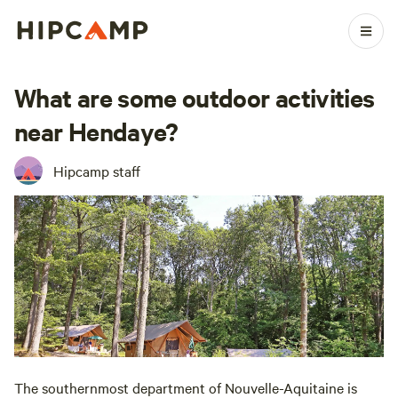
What are some outdoor activities
near Hendaye?
Hipcamp staff
The southernmost department of Nouvelle-Aquitaine is