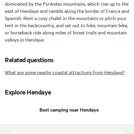
dominated by the Pyrénées mountains, which rise up to the
east of Hendaye and ramble along the border of France and
Spanish. Rent a cosy chalet in the mountains or pitch your
tent in the backcountry, and set out to hike, mountain bike,
or horseback ride along miles of forest trails and mountain
valleys in Hendaye.
Related questions
What are some nearby coastal attractions from Hendaye?
Explore Hendaye
Best camping near Hendaye