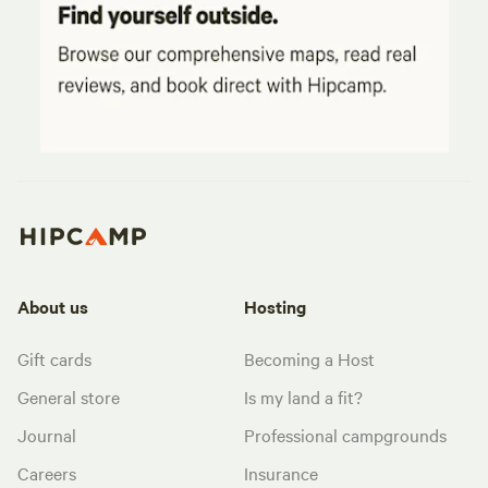
About us
Hosting
Gift cards
Becoming a Host
General store
Is my land a fit?
Journal
Professional campgrounds
Careers
Insurance