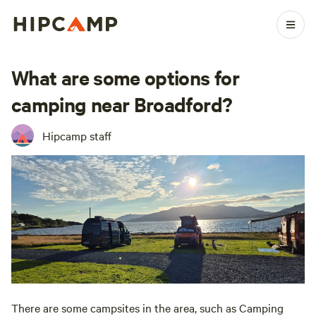
What are some options for
camping near Broadford?
Hipcamp staff
There are some campsites in the area, such as Camping