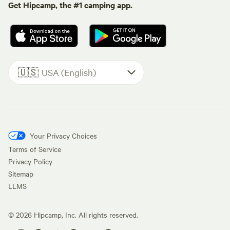
Get Hipcamp, the #1 camping app.
🇺🇸
USA (English)
Your Privacy Choices
Terms of Service
Privacy Policy
Sitemap
LLMS
©
2026
Hipcamp, Inc. All rights reserved.