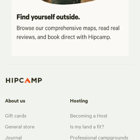
About us
Hosting
Gift cards
Becoming a Host
General store
Is my land a fit?
Journal
Professional campgrounds