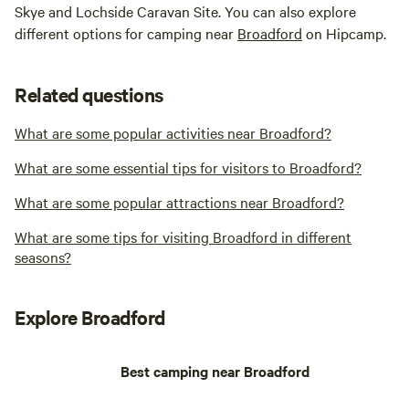
Skye and Lochside Caravan Site. You can also explore
different options for camping near
Broadford
on Hipcamp.
Related questions
What are some popular activities near Broadford?
What are some essential tips for visitors to Broadford?
What are some popular attractions near Broadford?
What are some tips for visiting Broadford in different
seasons?
Explore Broadford
Best camping near Broadford