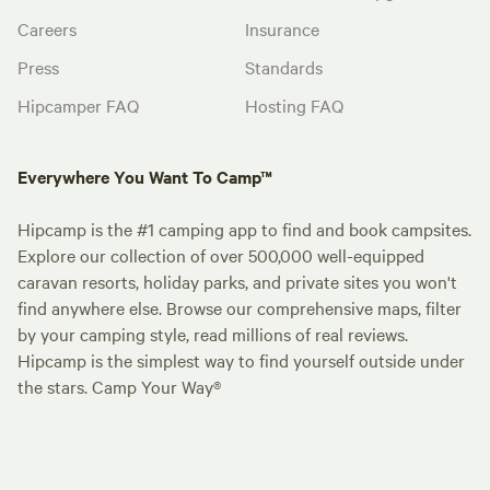
Careers
Insurance
Press
Standards
Hipcamper FAQ
Hosting FAQ
Everywhere You Want To Camp™
Hipcamp is the #1 camping app to find and book campsites.
Explore our collection of over 500,000 well-equipped
caravan resorts, holiday parks, and private sites you won't
find anywhere else. Browse our comprehensive maps, filter
by your camping style, read millions of real reviews.
Hipcamp is the simplest way to find yourself outside under
the stars. Camp Your Way®