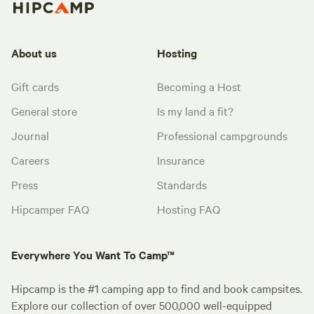
About us
Hosting
Gift cards
Becoming a Host
General store
Is my land a fit?
Journal
Professional campgrounds
Careers
Insurance
Press
Standards
Hipcamper FAQ
Hosting FAQ
Everywhere You Want To Camp™
Hipcamp is the #1 camping app to find and book campsites.
Explore our collection of over 500,000 well-equipped