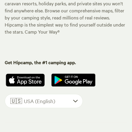
caravan resorts, holiday parks, and private sites you won't
find anywhere else. Browse our comprehensive maps, filter
by your camping style, read millions of real reviews.
Hipcamp is the simplest way to find yourself outside under
the stars. Camp Your Way®
Get Hipcamp, the #1 camping app.
🇺🇸
USA (English)