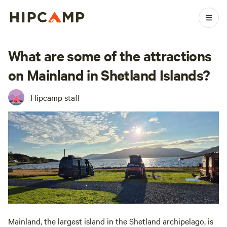
What are some of the attractions
on Mainland in Shetland Islands?
Hipcamp staff
Mainland, the largest island in the Shetland archipelago, is