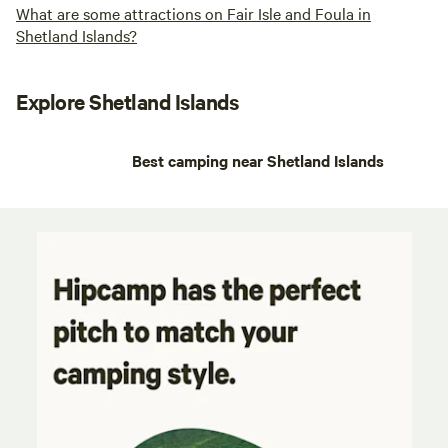
What are some attractions on Fair Isle and Foula in
Shetland Islands?
Explore Shetland Islands
Best camping near Shetland Islands