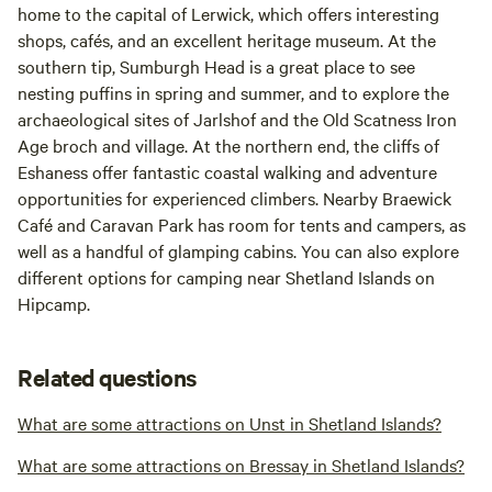
home to the capital of Lerwick, which offers interesting
shops, cafés, and an excellent heritage museum. At the
southern tip, Sumburgh Head is a great place to see
nesting puffins in spring and summer, and to explore the
archaeological sites of Jarlshof and the Old Scatness Iron
Age broch and village. At the northern end, the cliffs of
Eshaness offer fantastic coastal walking and adventure
opportunities for experienced climbers. Nearby Braewick
Café and Caravan Park has room for tents and campers, as
well as a handful of glamping cabins. You can also explore
different options for camping near Shetland Islands on
Hipcamp.
Related questions
What are some attractions on Unst in Shetland Islands?
What are some attractions on Bressay in Shetland Islands?