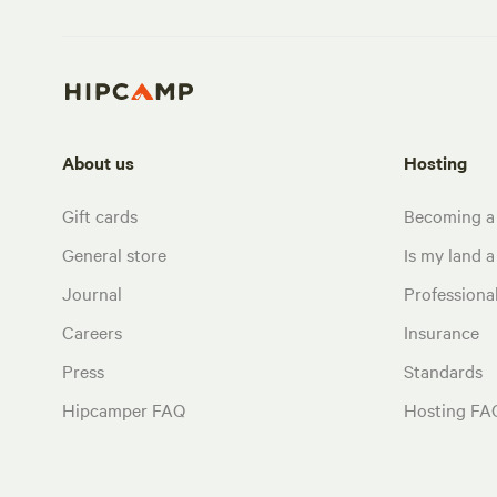
About us
Hosting
Gift cards
Becoming a
General store
Is my land a 
Journal
Profession
Careers
Insurance
Press
Standards
Hipcamper FAQ
Hosting FA