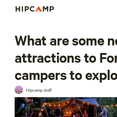
What are some n
attractions to F
campers to explo
Hipcamp staff