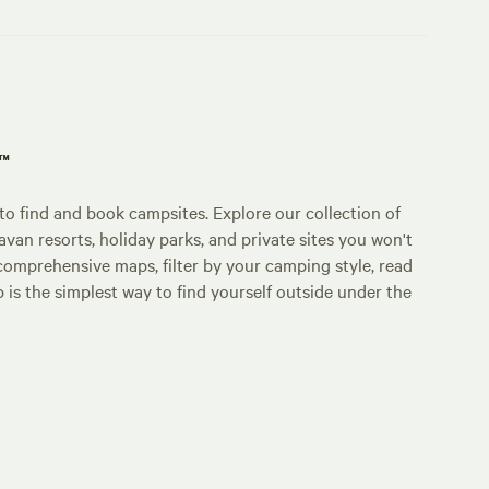
p™
o find and book campsites. Explore our collection of
an resorts, holiday parks, and private sites you won't
comprehensive maps, filter by your camping style, read
p is the simplest way to find yourself outside under the