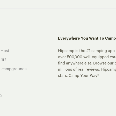
Everywhere You Want To Cam
 Host
Hipcamp is the #1 camping app t
over 500,000 well-equipped carav
fit?
find anywhere else. Browse our 
al campgrounds
millions of real reviews. Hipcam
stars. Camp Your Way®
Q