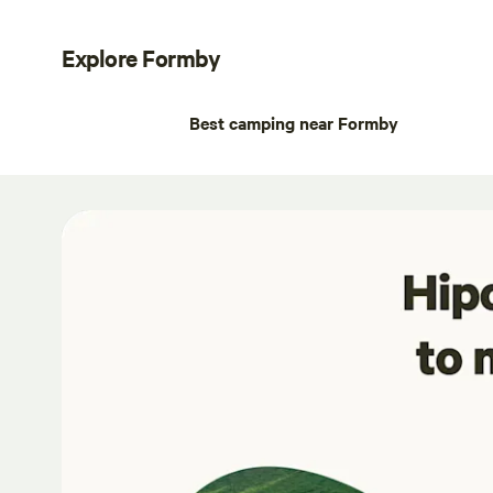
Explore Formby
Best camping near Formby