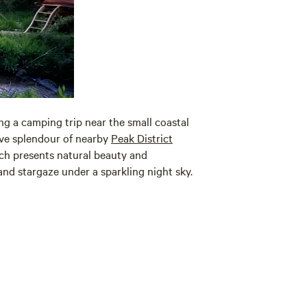
g a camping trip near the small coastal
ive splendour of nearby
Peak District
h presents natural beauty and
 and stargaze under a sparkling night sky.