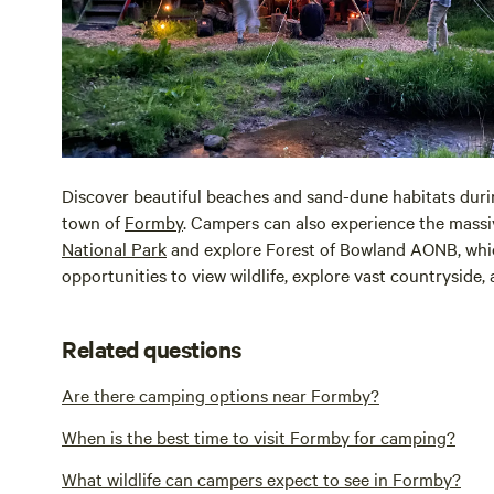
Discover beautiful beaches and sand-dune habitats durin
town of
Formby
. Campers can also experience the mass
National Park
and explore Forest of Bowland AONB, whic
opportunities to view wildlife, explore vast countryside,
Related questions
Are there camping options near Formby?
When is the best time to visit Formby for camping?
What wildlife can campers expect to see in Formby?