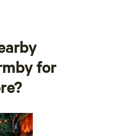
earby
ormby for
re?