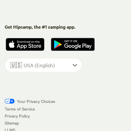
Get Hipcamp, the #1 camping app.
🇺🇸
USA (English)
Your Privacy Choices
Terms of Service
Privacy Policy
Sitemap
LLMS