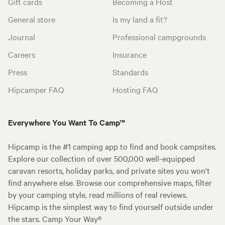
Gift cards
Becoming a Host
General store
Is my land a fit?
Journal
Professional campgrounds
Careers
Insurance
Press
Standards
Hipcamper FAQ
Hosting FAQ
Everywhere You Want To Camp™
Hipcamp is the #1 camping app to find and book campsites.
Explore our collection of over 500,000 well-equipped
caravan resorts, holiday parks, and private sites you won't
find anywhere else. Browse our comprehensive maps, filter
by your camping style, read millions of real reviews.
Hipcamp is the simplest way to find yourself outside under
the stars. Camp Your Way®