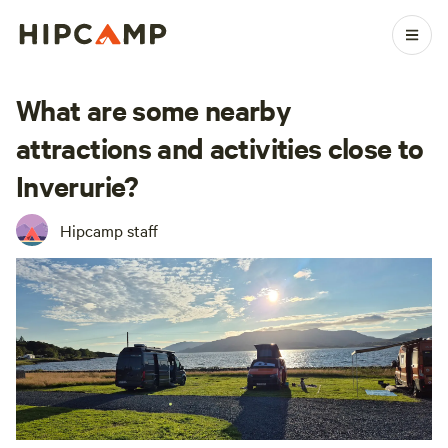
What are some nearby
attractions and activities close to
Inverurie?
Hipcamp staff