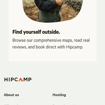
About us
Hosting