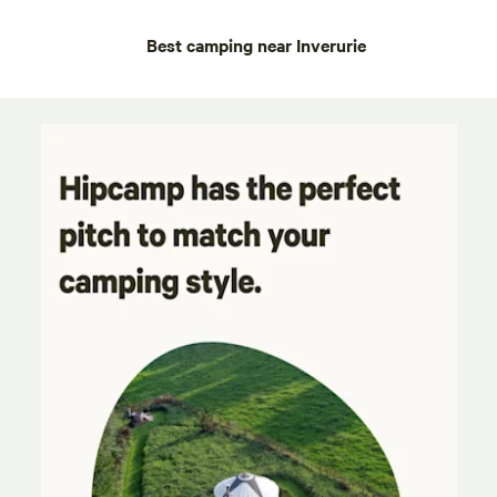
Best camping near Inverurie