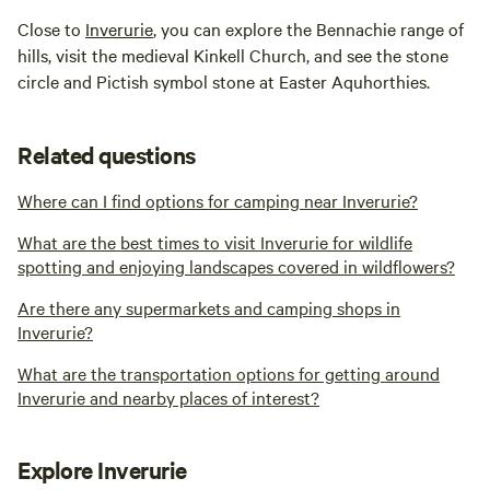
Close to
Inverurie
, you can explore the Bennachie range of
hills, visit the medieval Kinkell Church, and see the stone
circle and Pictish symbol stone at Easter Aquhorthies.
Related questions
Where can I find options for camping near Inverurie?
What are the best times to visit Inverurie for wildlife
spotting and enjoying landscapes covered in wildflowers?
Are there any supermarkets and camping shops in
Inverurie?
What are the transportation options for getting around
Inverurie and nearby places of interest?
Explore Inverurie