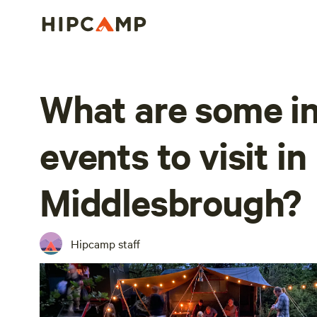
What are some in
events to visit in
Middlesbrough?
Hipcamp staff