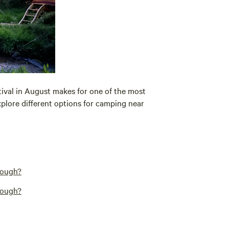
tival in August makes for one of the most
xplore different options for camping near
rough?
rough?