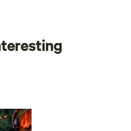
teresting