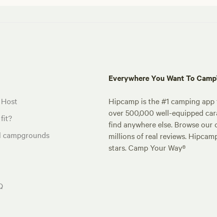
Everywhere You Want To Cam
 Host
Hipcamp is the #1 camping app t
over 500,000 well-equipped carav
fit?
find anywhere else. Browse our 
al campgrounds
millions of real reviews. Hipcam
stars. Camp Your Way®
Q