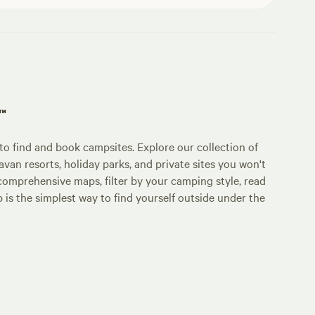
p™
o find and book campsites. Explore our collection of
an resorts, holiday parks, and private sites you won't
comprehensive maps, filter by your camping style, read
p is the simplest way to find yourself outside under the