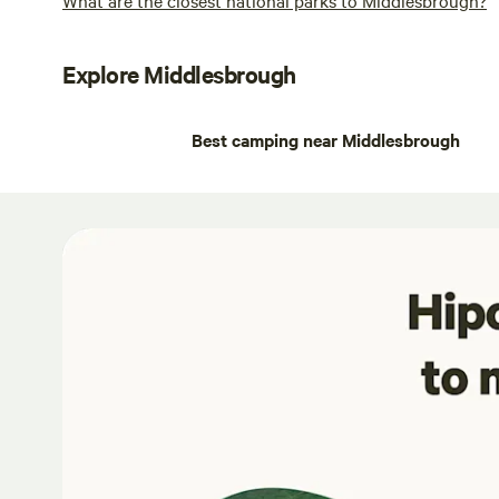
Explore Middlesbrough
Best camping near Middlesbrough