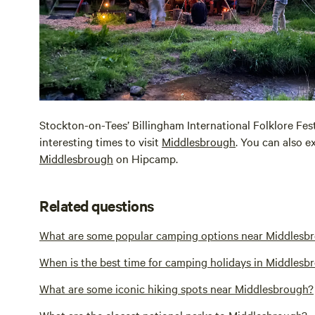
Stockton-on-Tees’ Billingham International Folklore Fes
interesting times to visit
Middlesbrough
. You can also e
Middlesbrough
on Hipcamp.
Related questions
What are some popular camping options near Middlesb
When is the best time for camping holidays in Middlesb
What are some iconic hiking spots near Middlesbrough?
What are the closest national parks to Middlesbrough?