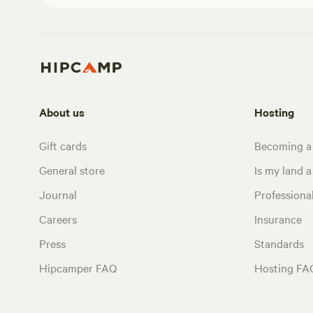
About us
Hosting
Gift cards
Becoming a
General store
Is my land a 
Journal
Profession
Careers
Insurance
Press
Standards
Hipcamper FAQ
Hosting FA