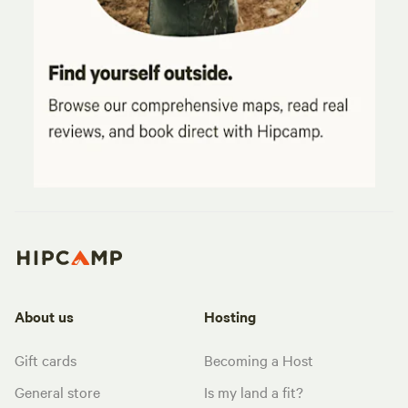
About us
Hosting
Gift cards
Becoming a Host
General store
Is my land a fit?