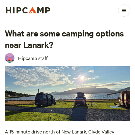
What are some camping options
near Lanark?
Hipcamp staff
A 15-minute drive north of New
Lanark
,
Clyde Valley