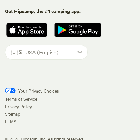
Get Hipcamp, the #1 camping app.
🇺🇸
USA (English)
Your Privacy Choices
Terms of Service
Privacy Policy
Sitemap
LLMS
©
2026
Hipcamp, Inc. All rights reserved.