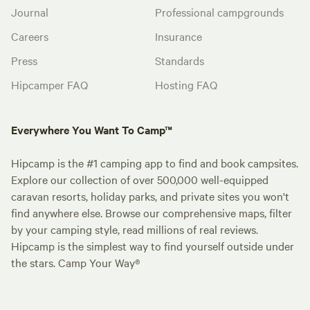
Journal
Professional campgrounds
Careers
Insurance
Press
Standards
Hipcamper FAQ
Hosting FAQ
Everywhere You Want To Camp™
Hipcamp is the #1 camping app to find and book campsites.
Explore our collection of over 500,000 well-equipped
caravan resorts, holiday parks, and private sites you won't
find anywhere else. Browse our comprehensive maps, filter
by your camping style, read millions of real reviews.
Hipcamp is the simplest way to find yourself outside under
the stars. Camp Your Way®