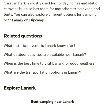
Caravan Park is mostly used for holiday homes and static
caravans but also has room for motorhomes, caravans, and
tents. You can also explore different options for camping
near
Lanark
on Hipcamp.
Related questions
What historical events is Lanark known for?
What outdoor activities are available near Lanark?
When is the best time to visit Lanark for good weather?
What are the transportation options in Lanark?
Explore Lanark
Best camping near Lanark