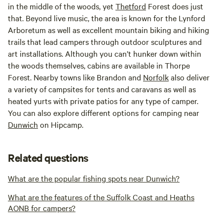
in the middle of the woods, yet
Thetford
Forest does just
that. Beyond live music, the area is known for the Lynford
Arboretum as well as excellent mountain biking and hiking
trails that lead campers through outdoor sculptures and
art installations. Although you can’t hunker down within
the woods themselves, cabins are available in Thorpe
Forest. Nearby towns like Brandon and
Norfolk
also deliver
a variety of campsites for tents and caravans as well as
heated yurts with private patios for any type of camper.
You can also explore different options for camping near
Dunwich
on Hipcamp.
Related questions
What are the popular fishing spots near Dunwich?
What are the features of the Suffolk Coast and Heaths
AONB for campers?