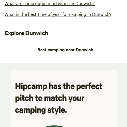
What are some popular activities in Dunwich?
What is the best time of year for camping in Dunwich?
Explore Dunwich
Best camping near Dunwich