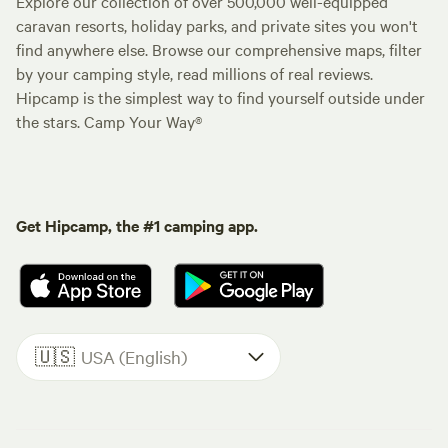
Explore our collection of over 500,000 well-equipped
caravan resorts, holiday parks, and private sites you won't
find anywhere else. Browse our comprehensive maps, filter
by your camping style, read millions of real reviews.
Hipcamp is the simplest way to find yourself outside under
the stars. Camp Your Way®
Get Hipcamp, the #1 camping app.
🇺🇸
USA (English)