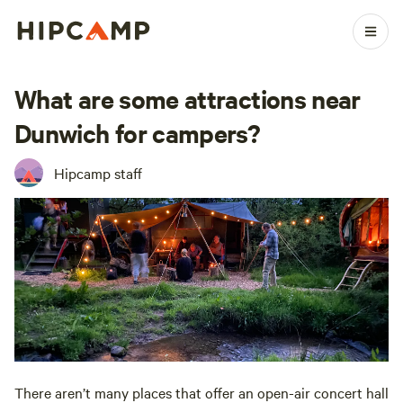
What are some attractions near
Dunwich for campers?
Hipcamp staff
There aren’t many places that offer an open-air concert hall