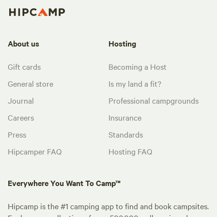
About us
Hosting
Gift cards
Becoming a Host
General store
Is my land a fit?
Journal
Professional campgrounds
Careers
Insurance
Press
Standards
Hipcamper FAQ
Hosting FAQ
Everywhere You Want To Camp™
Hipcamp is the #1 camping app to find and book campsites.