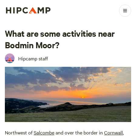
What are some activities near
Bodmin Moor?
Hipcamp staff
Northwest of
Salcombe
and over the border in
Cornwall
,