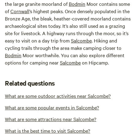
the large granite moorland of
Bodmin
Moor contains some
of
Cornwall
’s highest peaks. Once densely populated in the
Bronze Age, the bleak, heather-covered moorland contains
archaeological sites today. It’s also still used as a grazing
site for livestock. A highway runs through the moor, so it’s
easy to visit on a day trip from
Salcombe
. Hiking and
cycling trails through the area make camping closer to
Bodmin
Moor worthwhile. You can also explore different
options for camping near
Salcombe
on Hipcamp.
Related questions
What are some outdoor activities near Salcombe?
What are some popular events in Salcombe?
What are some attractions near Salcombe?
What is the best time to visit Salcombe?