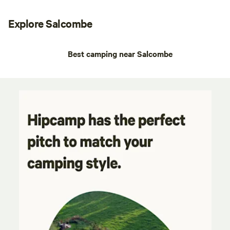
Explore Salcombe
Best camping near Salcombe