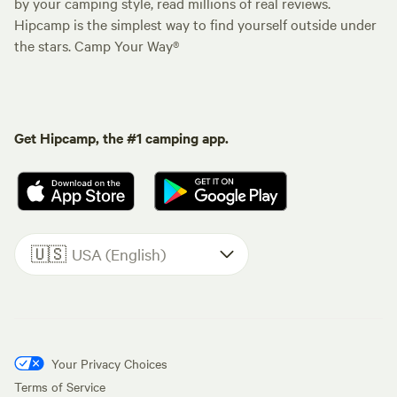
by your camping style, read millions of real reviews.
Hipcamp is the simplest way to find yourself outside under
the stars. Camp Your Way®
Get Hipcamp, the #1 camping app.
🇺🇸
USA (English)
Your Privacy Choices
Terms of Service