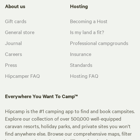
About us
Hosting
Gift cards
Becoming a Host
General store
Is my land a fit?
Journal
Professional campgrounds
Careers
Insurance
Press
Standards
Hipcamper FAQ
Hosting FAQ
Everywhere You Want To Camp™
Hipcamp is the #1 camping app to find and book campsites.
Explore our collection of over 500,000 well-equipped
caravan resorts, holiday parks, and private sites you won't
find anywhere else. Browse our comprehensive maps, filter