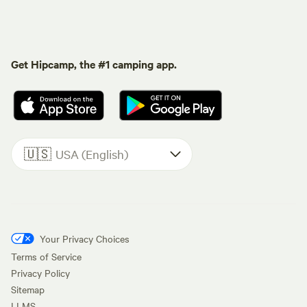
Get Hipcamp, the #1 camping app.
🇺🇸
USA (English)
Your Privacy Choices
Terms of Service
Privacy Policy
Sitemap
LLMS