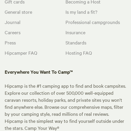
Gift cards
Becoming a Host
General store
Is my land a fit?
Journal
Professional campgrounds
Careers
Insurance
Press
Standards
Hipcamper FAQ
Hosting FAQ
Everywhere You Want To Camp™
Hipcamp is the #1 camping app to find and book campsites.
Explore our collection of over 500,000 well-equipped
caravan resorts, holiday parks, and private sites you won't
find anywhere else. Browse our comprehensive maps, filter
by your camping style, read millions of real reviews.
Hipcamp is the simplest way to find yourself outside under
the stars. Camp Your Way®