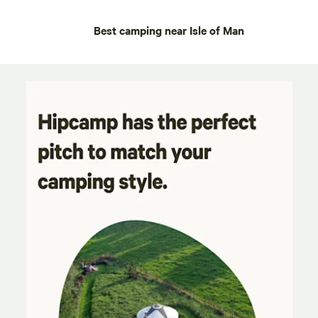
Best camping near Isle of Man