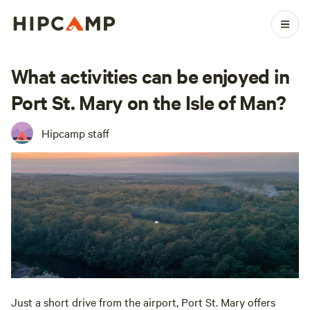
What activities can be enjoyed in
Port St. Mary on the Isle of Man?
Hipcamp staff
Just a short drive from the airport, Port St. Mary offers