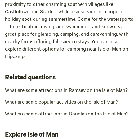
proximity to other charming southern villages like
Castletown and Scarlett while also serving as a popular
holiday spot during summertime. Come for the watersports
—think boating, diving, and swimming—and know it’s a
great place for glamping, camping, and caravanning, with
nearby farms offering full-service stays. You can also
explore different options for camping near Isle of Man on
Hipcamp.
Related questions
What are some attractions in Ramsey on the Isle of Man?
What are some popular activities on the Isle of Man?
What are some attractions in Douglas on the Isle of Man?
Explore Isle of Man