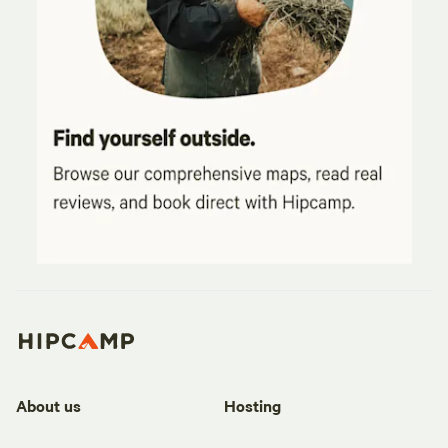
About us
Hosting