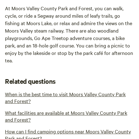
At Moors Valley County Park and Forest, you can walk,
cycle, or ride a Segway around miles of leafy trails, go
fishing at Moors Lake, or relax and admire the views on the
Moors Valley steam railway. There are also woodland
playgrounds, Go Ape Treetop adventure courses, a bike
park, and an 18-hole golf course. You can bring a picnic to
enjoy by the lakeside or stop by the park café for afternoon
tea.
Related questions
When is the best time to visit Moors Valley County Park
and Forest?
What facilities are available at Moors Valley County Park
and Forest?
How can I find camping options near Moors Valley County
Park and Forest?