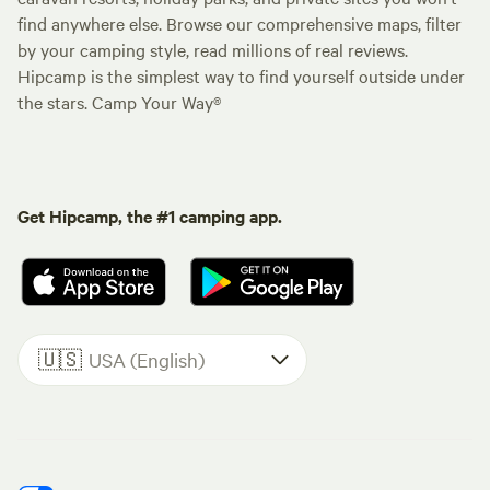
find anywhere else. Browse our comprehensive maps, filter
by your camping style, read millions of real reviews.
Hipcamp is the simplest way to find yourself outside under
the stars. Camp Your Way®
Get Hipcamp, the #1 camping app.
🇺🇸
USA (English)