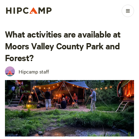
What activities are available at
Moors Valley County Park and
Forest?
Hipcamp staff