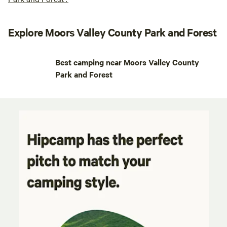
Explore Moors Valley County Park and Forest
Best camping near Moors Valley County
Park and Forest