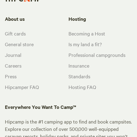
About us
Hosting
Gift cards
Becoming a Host
General store
Is my land a fit?
Journal
Professional campgrounds
Careers
Insurance
Press
Standards
Hipcamper FAQ
Hosting FAQ
Everywhere You Want To Camp™
Hipcamp is the #1 camping app to find and book campsites.
Explore our collection of over 500,000 well-equipped
caravan resorts, holiday parks, and private sites you won't