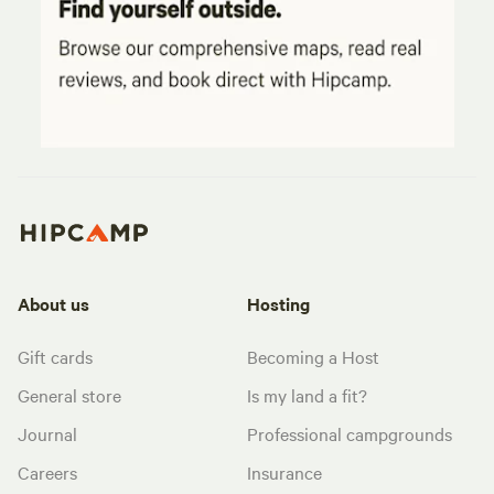
About us
Hosting
Gift cards
Becoming a Host
General store
Is my land a fit?
Journal
Professional campgrounds
Careers
Insurance