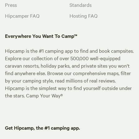
Press
Standards
Hipcamper FAQ
Hosting FAQ
Everywhere You Want To Camp™
Hipcamp is the #1 camping app to find and book campsites.
Explore our collection of over 500,000 well-equipped
caravan resorts, holiday parks, and private sites you won't
find anywhere else. Browse our comprehensive maps, filter
by your camping style, read millions of real reviews.
Hipcamp is the simplest way to find yourself outside under
the stars. Camp Your Way®
Get Hipcamp, the #1 camping app.