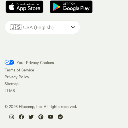
🇺🇸
USA (English)
Your Privacy Choices
Terms of Service
Privacy Policy
Sitemap
LLMS
©
2026
Hipcamp, Inc. All rights reserved.