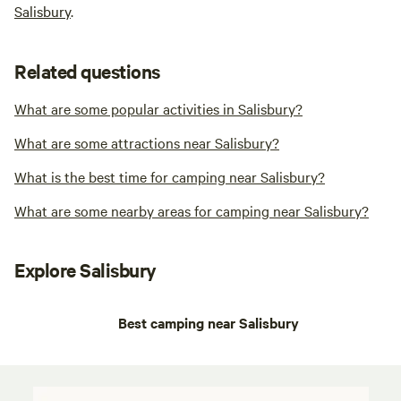
Salisbury
.
Related questions
What are some popular activities in Salisbury?
What are some attractions near Salisbury?
What is the best time for camping near Salisbury?
What are some nearby areas for camping near Salisbury?
Explore Salisbury
Best camping near Salisbury