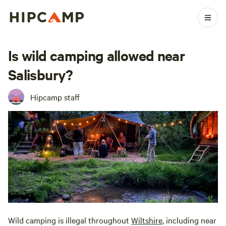
Is wild camping allowed near
Salisbury?
Hipcamp staff
Wild camping is illegal throughout
Wiltshire
, including near