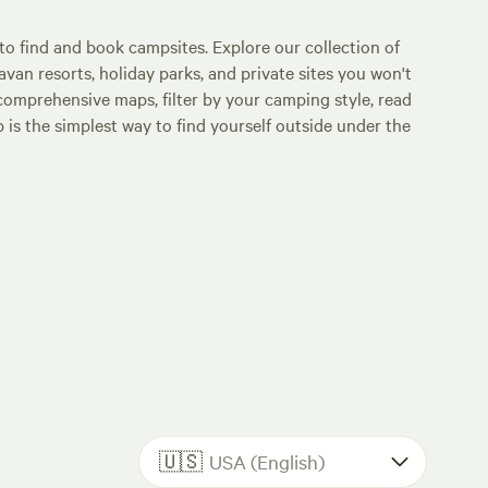
o find and book campsites. Explore our collection of
an resorts, holiday parks, and private sites you won't
comprehensive maps, filter by your camping style, read
p is the simplest way to find yourself outside under the
🇺🇸
USA (English)