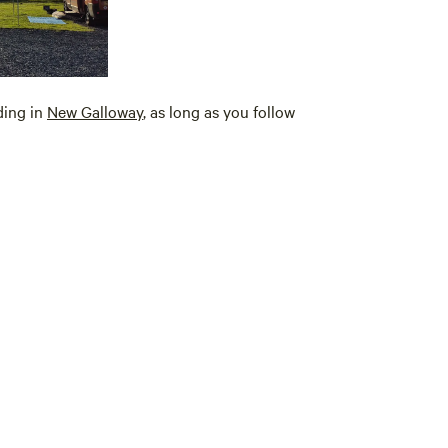
uding in
New
Galloway
, as long as you follow