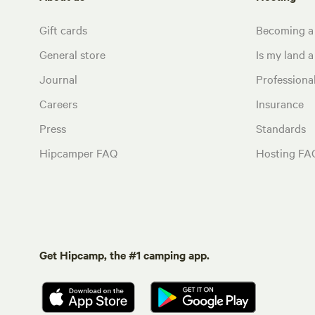
Gift cards
Becoming a
General store
Is my land a 
Journal
Profession
Careers
Insurance
Press
Standards
Hipcamper FAQ
Hosting FA
Get Hipcamp, the #1 camping app.