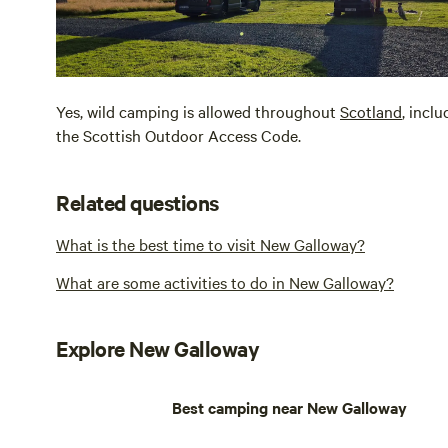
Yes, wild camping is allowed throughout
Scotland
, incl
the Scottish Outdoor Access Code.
Related questions
What is the best time to visit New Galloway?
What are some activities to do in New Galloway?
Explore New Galloway
Best camping near New Galloway