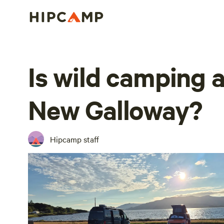
Is wild camping a
New Galloway?
Hipcamp staff