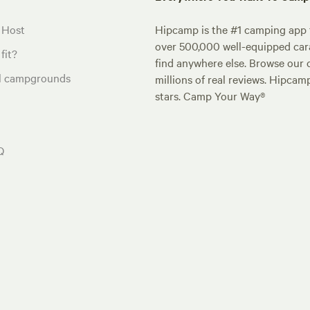
 Host
Hipcamp is the #1 camping app t
over 500,000 well-equipped carav
fit?
find anywhere else. Browse our 
al campgrounds
millions of real reviews. Hipcam
stars. Camp Your Way®
Q