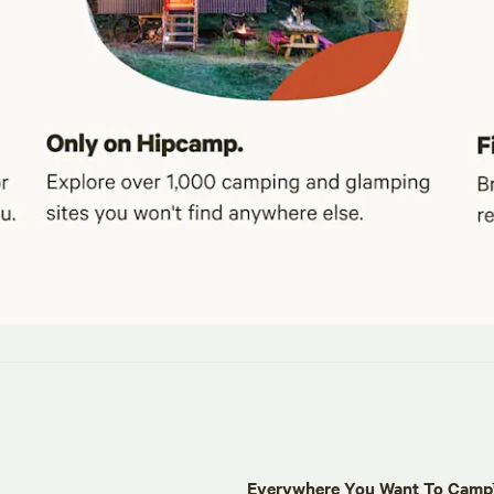
Everywhere You Want To Cam