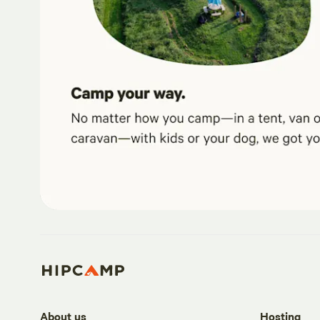
About us
Hosting