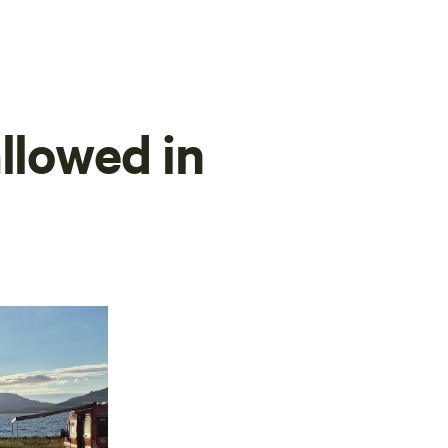
llowed in