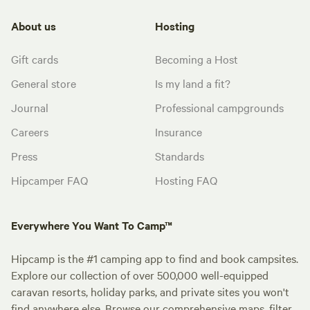
About us
Hosting
Gift cards
Becoming a Host
General store
Is my land a fit?
Journal
Professional campgrounds
Careers
Insurance
Press
Standards
Hipcamper FAQ
Hosting FAQ
Everywhere You Want To Camp™
Hipcamp is the #1 camping app to find and book campsites.
Explore our collection of over 500,000 well-equipped
caravan resorts, holiday parks, and private sites you won't
find anywhere else. Browse our comprehensive maps, filter