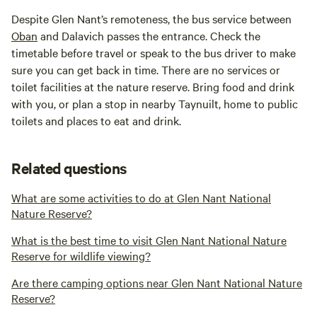
Despite Glen Nant’s remoteness, the bus service between
Oban
and Dalavich passes the entrance. Check the
timetable before travel or speak to the bus driver to make
sure you can get back in time. There are no services or
toilet facilities at the nature reserve. Bring food and drink
with you, or plan a stop in nearby Taynuilt, home to public
toilets and places to eat and drink.
Related questions
What are some activities to do at Glen Nant National
Nature Reserve?
What is the best time to visit Glen Nant National Nature
Reserve for wildlife viewing?
Are there camping options near Glen Nant National Nature
Reserve?