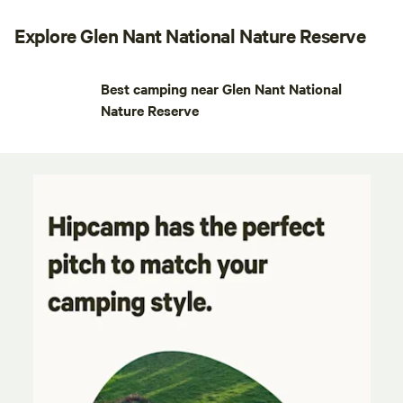
Explore Glen Nant National Nature Reserve
Best camping near Glen Nant National
Nature Reserve