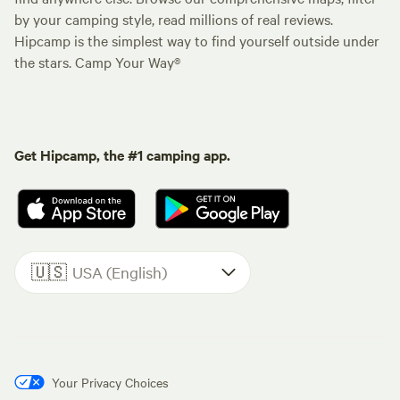
by your camping style, read millions of real reviews.
Hipcamp is the simplest way to find yourself outside under
the stars. Camp Your Way®
Get Hipcamp, the #1 camping app.
🇺🇸
USA (English)
Your Privacy Choices