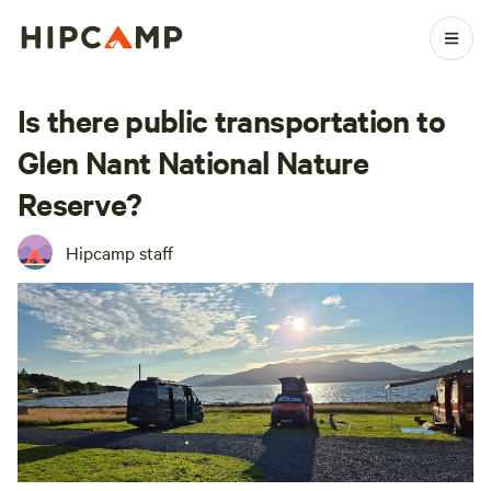
Is there public transportation to
Glen Nant National Nature
Reserve?
Hipcamp staff