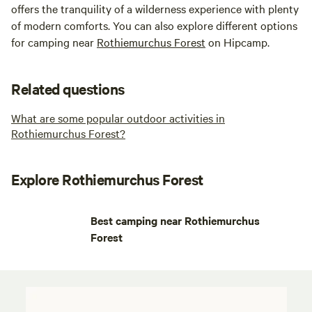
offers the tranquility of a wilderness experience with plenty
of modern comforts. You can also explore different options
for camping near
Rothiemurchus Forest
on Hipcamp.
Related questions
What are some popular outdoor activities in
Rothiemurchus Forest?
Explore Rothiemurchus Forest
Best camping near Rothiemurchus
Forest