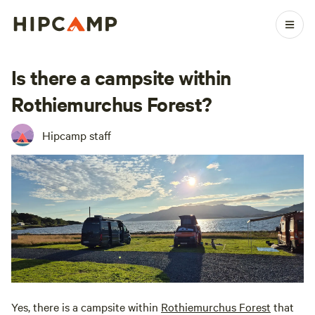
Is there a campsite within
Rothiemurchus Forest?
Hipcamp staff
Yes, there is a campsite within
Rothiemurchus Forest
that