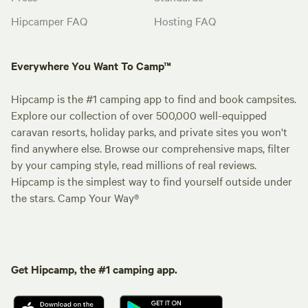
Hipcamper FAQ
Hosting FAQ
Everywhere You Want To Camp™
Hipcamp is the #1 camping app to find and book campsites.
Explore our collection of over 500,000 well-equipped
caravan resorts, holiday parks, and private sites you won't
find anywhere else. Browse our comprehensive maps, filter
by your camping style, read millions of real reviews.
Hipcamp is the simplest way to find yourself outside under
the stars. Camp Your Way®
Get Hipcamp, the #1 camping app.