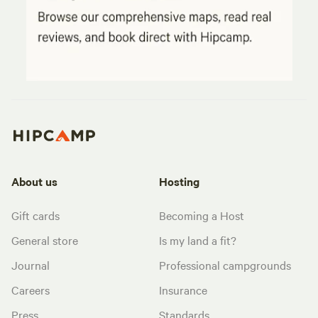
About us
Hosting
Gift cards
Becoming a Host
General store
Is my land a fit?
Journal
Professional campgrounds
Careers
Insurance
Press
Standards