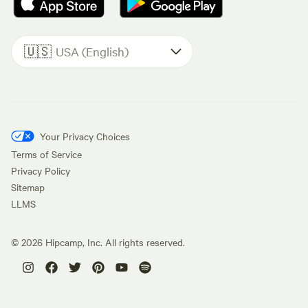
🇺🇸
USA (English)
Your Privacy Choices
Terms of Service
Privacy Policy
Sitemap
LLMS
©
2026
Hipcamp, Inc. All rights reserved.