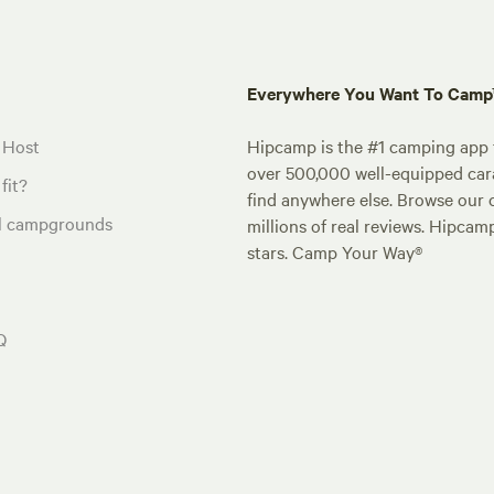
Everywhere You Want To Cam
 Host
Hipcamp is the #1 camping app t
over 500,000 well-equipped carav
fit?
find anywhere else. Browse our 
al campgrounds
millions of real reviews. Hipcam
stars. Camp Your Way®
Q