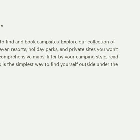
p™
o find and book campsites. Explore our collection of
an resorts, holiday parks, and private sites you won't
comprehensive maps, filter by your camping style, read
p is the simplest way to find yourself outside under the