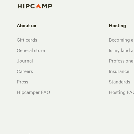
About us
Hosting
Gift cards
Becoming a
General store
Is my land a 
Journal
Profession
Careers
Insurance
Press
Standards
Hipcamper FAQ
Hosting FA