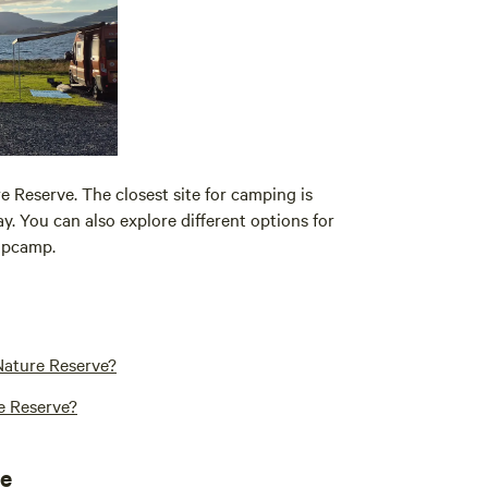
 Reserve. The closest site for camping is
ay. You can also explore different options for
ipcamp.
Nature Reserve?
e Reserve?
ve