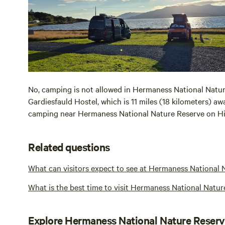
No, camping is not allowed in Hermaness National Nature
Gardiesfauld Hostel, which is 11 miles (18 kilometers) aw
camping near Hermaness National Nature Reserve on H
Related questions
What can visitors expect to see at Hermaness National 
What is the best time to visit Hermaness National Natur
Explore Hermaness National Nature Reser