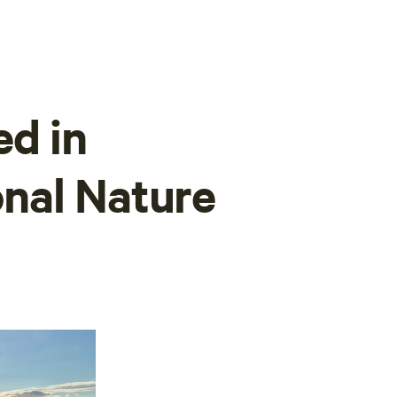
ed in
nal Nature