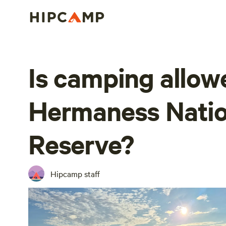
Is camping allow
Hermaness Natio
Reserve?
Hipcamp staff