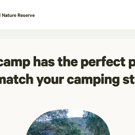
 Nature Reserve