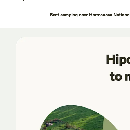
Best camping near Hermaness National