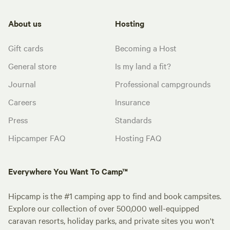
About us
Hosting
Gift cards
Becoming a Host
General store
Is my land a fit?
Journal
Professional campgrounds
Careers
Insurance
Press
Standards
Hipcamper FAQ
Hosting FAQ
Everywhere You Want To Camp™
Hipcamp is the #1 camping app to find and book campsites.
Explore our collection of over 500,000 well-equipped
caravan resorts, holiday parks, and private sites you won't