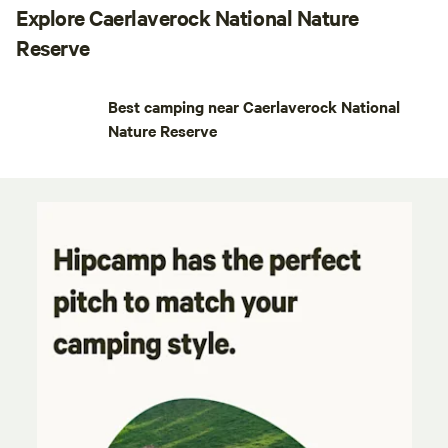
Explore Caerlaverock National Nature
Reserve
Best camping near Caerlaverock National
Nature Reserve