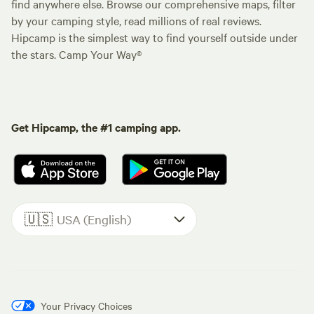
find anywhere else. Browse our comprehensive maps, filter
by your camping style, read millions of real reviews.
Hipcamp is the simplest way to find yourself outside under
the stars. Camp Your Way®
Get Hipcamp, the #1 camping app.
🇺🇸
USA (English)
Your Privacy Choices