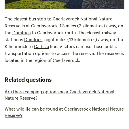
The closest bus stop to
Caerlaverock National Nature
Reserve
is at Caerlaverock, 1.3 miles (2 kilometres) away, on
the
Dumfries
to Caerlaverock route. The closest railway
station is
Dumfries
, eight miles (13 kilometres) away, on the
Kilmarnock to
Carlisle
line. Visitors can use these public
transportation options to access the reserve. The reserve is
located in the region of Caerlaverock.
Related questions
Are there camping options near Caerlaverock National
Nature Reserve?
What wildlife can be found at Caerlaverock National Nature
Reserve?