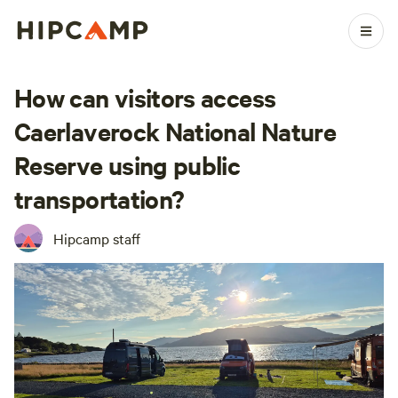
How can visitors access
Caerlaverock National Nature
Reserve using public
transportation?
Hipcamp staff