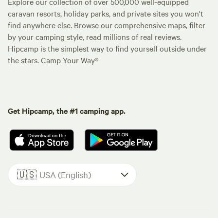
Explore our collection of over 500,000 well-equipped
caravan resorts, holiday parks, and private sites you won't
find anywhere else. Browse our comprehensive maps, filter
by your camping style, read millions of real reviews.
Hipcamp is the simplest way to find yourself outside under
the stars. Camp Your Way®
Get Hipcamp, the #1 camping app.
🇺🇸
USA (English)