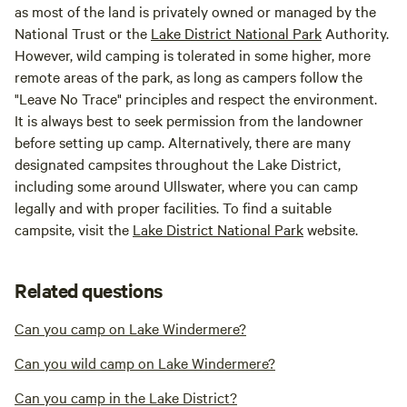
as most of the land is privately owned or managed by the
National Trust or the
Lake District National Park
Authority.
However, wild camping is tolerated in some higher, more
remote areas of the park, as long as campers follow the
"Leave No Trace" principles and respect the environment.
It is always best to seek permission from the landowner
before setting up camp. Alternatively, there are many
designated campsites throughout the Lake District,
including some around Ullswater, where you can camp
legally and with proper facilities. To find a suitable
campsite, visit the
Lake District National Park
website.
Related questions
Can you camp on Lake Windermere?
Can you wild camp on Lake Windermere?
Can you camp in the Lake District?