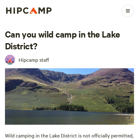
Can you wild camp in the Lake
District?
Hipcamp staff
Wild camping in the Lake District is not officially permitted,