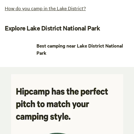
How do you camp in the Lake District?
Explore Lake District National Park
Best camping near Lake District National
Park