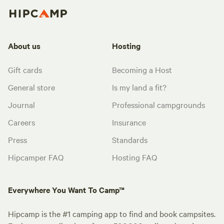
About us
Hosting
Gift cards
Becoming a Host
General store
Is my land a fit?
Journal
Professional campgrounds
Careers
Insurance
Press
Standards
Hipcamper FAQ
Hosting FAQ
Everywhere You Want To Camp™
Hipcamp is the #1 camping app to find and book campsites.