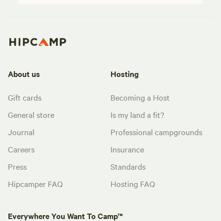
About us
Hosting
Gift cards
Becoming a Host
General store
Is my land a fit?
Journal
Professional campgrounds
Careers
Insurance
Press
Standards
Hipcamper FAQ
Hosting FAQ
Everywhere You Want To Camp™