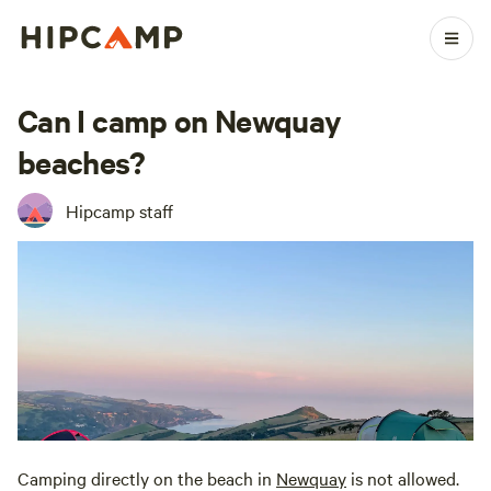
Can I camp on Newquay
beaches?
Hipcamp staff
Camping directly on the beach in
Newquay
is not allowed.