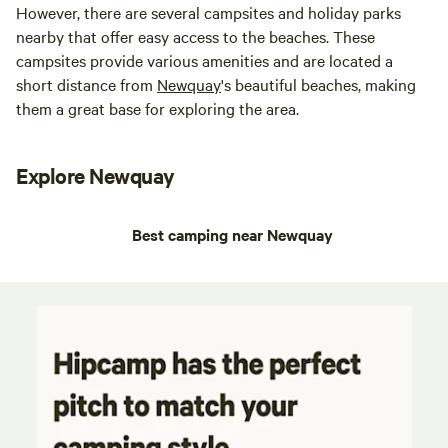
However, there are several campsites and holiday parks
nearby that offer easy access to the beaches. These
campsites provide various amenities and are located a
short distance from
Newquay
's beautiful beaches, making
them a great base for exploring the area.
Explore Newquay
Best camping near Newquay