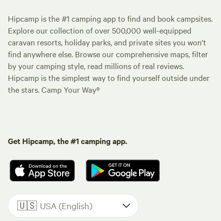
Hipcamp is the #1 camping app to find and book campsites.
Explore our collection of over 500,000 well-equipped
caravan resorts, holiday parks, and private sites you won't
find anywhere else. Browse our comprehensive maps, filter
by your camping style, read millions of real reviews.
Hipcamp is the simplest way to find yourself outside under
the stars. Camp Your Way®
Get Hipcamp, the #1 camping app.
🇺🇸
USA (English)