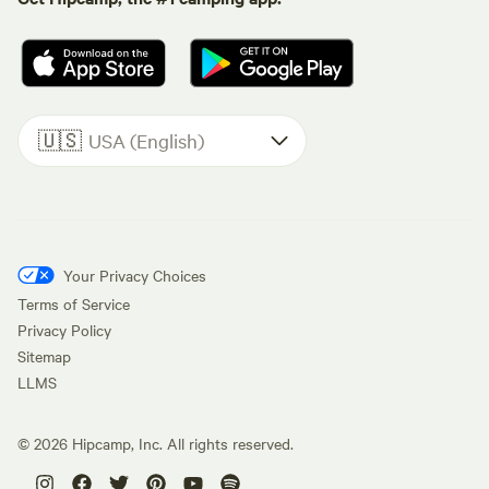
🇺🇸
USA (English)
Your Privacy Choices
Terms of Service
Privacy Policy
Sitemap
LLMS
©
2026
Hipcamp, Inc. All rights reserved.