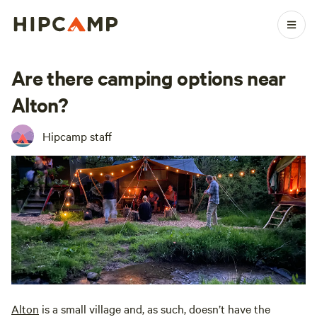
Are there camping options near
Alton?
Hipcamp staff
Alton
is a small village and, as such, doesn’t have the