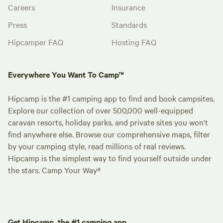
Careers
Insurance
Press
Standards
Hipcamper FAQ
Hosting FAQ
Everywhere You Want To Camp™
Hipcamp is the #1 camping app to find and book campsites.
Explore our collection of over 500,000 well-equipped
caravan resorts, holiday parks, and private sites you won't
find anywhere else. Browse our comprehensive maps, filter
by your camping style, read millions of real reviews.
Hipcamp is the simplest way to find yourself outside under
the stars. Camp Your Way®
Get Hipcamp, the #1 camping app.