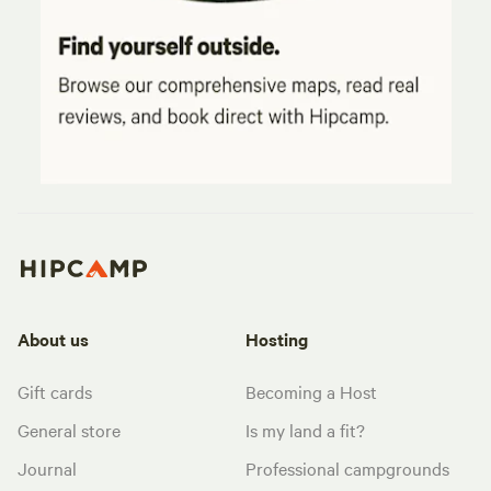
About us
Hosting
Gift cards
Becoming a Host
General store
Is my land a fit?
Journal
Professional campgrounds