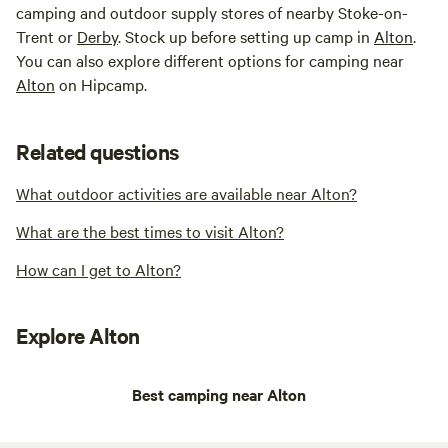
camping and outdoor supply stores of nearby Stoke-on-
Trent or
Derby
. Stock up before setting up camp in
Alton
.
You can also explore different options for camping near
Alton
on Hipcamp.
Related questions
What outdoor activities are available near Alton?
What are the best times to visit Alton?
How can I get to Alton?
Explore Alton
Best camping near Alton