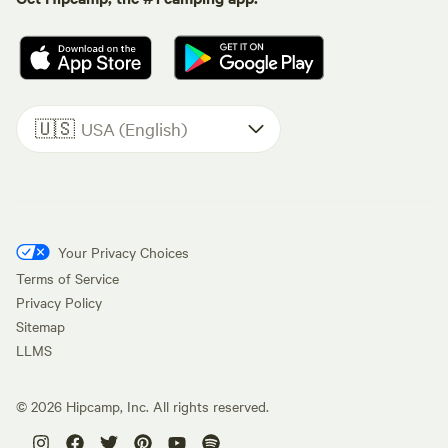
🇺🇸
USA (English)
Your Privacy Choices
Terms of Service
Privacy Policy
Sitemap
LLMS
©
2026
Hipcamp, Inc. All rights reserved.