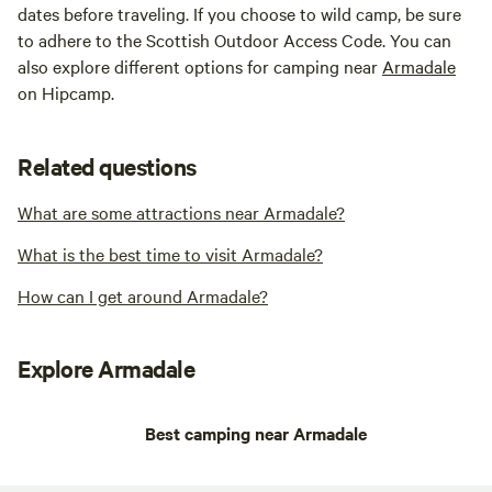
dates before traveling. If you choose to wild camp, be sure
to adhere to the Scottish Outdoor Access Code. You can
also explore different options for camping near
Armadale
on Hipcamp.
Related questions
What are some attractions near Armadale?
What is the best time to visit Armadale?
How can I get around Armadale?
Explore Armadale
Best camping near Armadale