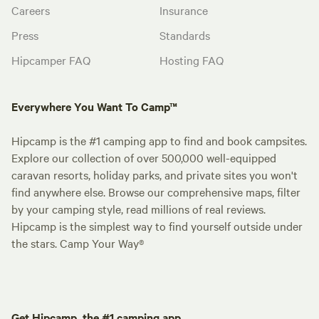
Careers
Insurance
Press
Standards
Hipcamper FAQ
Hosting FAQ
Everywhere You Want To Camp™
Hipcamp is the #1 camping app to find and book campsites.
Explore our collection of over 500,000 well-equipped
caravan resorts, holiday parks, and private sites you won't
find anywhere else. Browse our comprehensive maps, filter
by your camping style, read millions of real reviews.
Hipcamp is the simplest way to find yourself outside under
the stars. Camp Your Way®
Get Hipcamp, the #1 camping app.