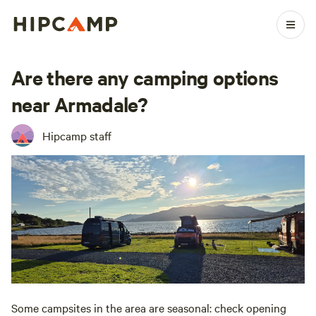
Are there any camping options
near Armadale?
Hipcamp staff
Some campsites in the area are seasonal: check opening