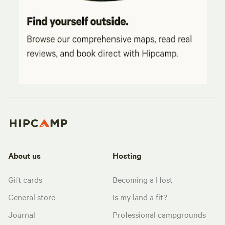
About us
Hosting
Gift cards
Becoming a Host
General store
Is my land a fit?
Journal
Professional campgrounds